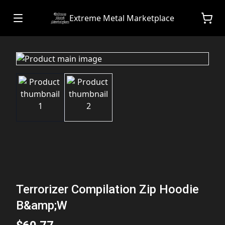
Extreme Metal Marketplace
Terrorizer Compilation Zip Hoodie
B&amp;W