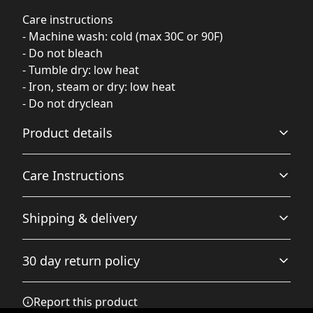
Care instructions
- Machine wash: cold (max 30C or 90F)
- Do not bleach
- Tumble dry: low heat
- Iron, steam or dry: low heat
- Do not dryclean
Product details
Care Instructions
80% combed ringspun cotton, 20% polyester
Shipping & delivery
The fabric is soft and pleasant to touch, has a subtle
luxurious feel. Made from specially spun fibers that
Do not dryclean; Machine wash: cold (max 30C or 90F);
Accurate shipping options will be available in
make very strong and smooth fabric, perfect for printing
Do not bleach; Tumble dry: low heat; Iron, steam or dry:
30 day return policy
checkout after entering your full address.
low heat
.
Any goods purchased can only be returned in
Report this product
accordance with the Terms and Conditions and