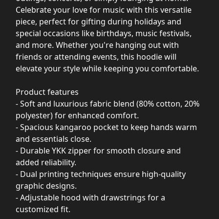
Celebrate your love for music with this versatile
piece, perfect for gifting during holidays and
special occasions like birthdays, music festivals,
and more. Whether you're hanging out with
friends or attending events, this hoodie will
elevate your style while keeping you comfortable.
Product features
- Soft and luxurious fabric blend (80% cotton, 20%
polyester) for enhanced comfort.
- Spacious kangaroo pocket to keep hands warm
and essentials close.
- Durable YKK zipper for smooth closure and
added reliability.
- Dual printing techniques ensure high-quality
graphic designs.
- Adjustable hood with drawstrings for a
customized fit.