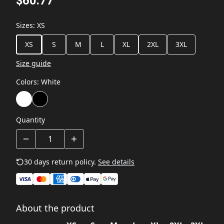
$60.77
Sizes
:
XS
XS
S
M
L
XL
2XL
3XL
Size guide
Colors
:
White
Quantity
30 days return policy.
See details
About the product