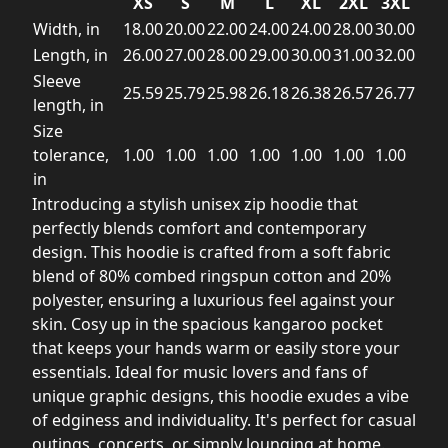
XS
S
M
L
XL
2XL
3XL
Width, in
18.00
20.00
22.00
24.00
24.00
28.00
30.00
Length, in
26.00
27.00
28.00
29.00
30.00
31.00
32.00
Sleeve
25.59
25.79
25.98
26.18
26.38
26.57
26.77
length, in
Size
tolerance,
1.00
1.00
1.00
1.00
1.00
1.00
1.00
in
Introducing a stylish unisex zip hoodie that
perfectly blends comfort and contemporary
design. This hoodie is crafted from a soft fabric
blend of 80% combed ringspun cotton and 20%
polyester, ensuring a luxurious feel against your
skin. Cosy up in the spacious kangaroo pocket
that keeps your hands warm or easily store your
essentials. Ideal for music lovers and fans of
unique graphic designs, this hoodie exudes a vibe
of edginess and individuality. It's perfect for casual
outings, concerts, or simply lounging at home.