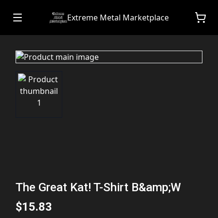
Extreme Metal Marketplace
The Great Kat! T-Shirt B&amp;W
$15.83