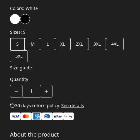
Colors
:
White
Sizes
:
S
S
M
L
XL
2XL
3XL
4XL
5XL
Size guide
Quantity
30 days return policy.
See details
About the product