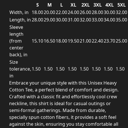
S
M
L
XL
2XL
3XL
4XL
5XL
Width, in
18.00
20.00
22.00
24.00
26.00
28.00
30.00
32.00
Length, in
28.00
29.00
30.00
31.00
32.00
33.00
34.00
35.00
Sleeve
length
(from
15.10
16.50
18.00
19.50
21.00
22.40
23.70
25.00
center
back), in
Size
tolerance,
1.50
1.50
1.50
1.50
1.50
1.50
1.50
1.50
in
Embrace your unique style with this Unisex Heavy
Cotton Tee, a perfect blend of comfort and design.
Crafted with a classic fit and effortlessly cool crew
neckline, this shirt is ideal for casual outings or
semi-formal gatherings. Made from durable,
specially spun cotton fibers, it provides a soft feel
against the skin, ensuring you stay comfortable all