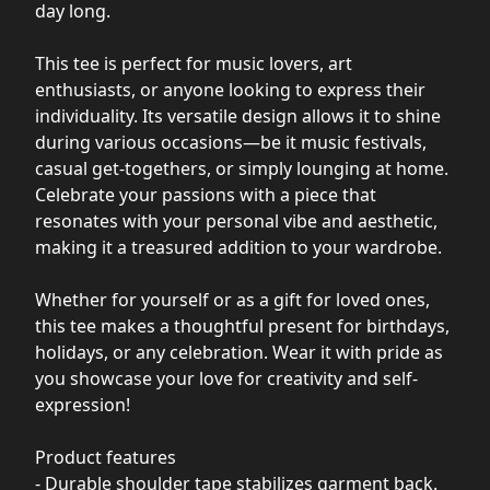
day long.
This tee is perfect for music lovers, art
enthusiasts, or anyone looking to express their
individuality. Its versatile design allows it to shine
during various occasions—be it music festivals,
casual get-togethers, or simply lounging at home.
Celebrate your passions with a piece that
resonates with your personal vibe and aesthetic,
making it a treasured addition to your wardrobe.
Whether for yourself or as a gift for loved ones,
this tee makes a thoughtful present for birthdays,
holidays, or any celebration. Wear it with pride as
you showcase your love for creativity and self-
expression!
Product features
- Durable shoulder tape stabilizes garment back.