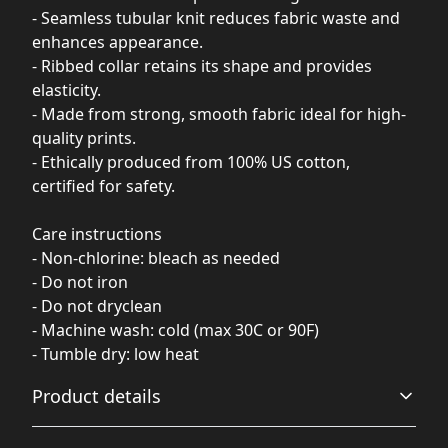
- Seamless tubular knit reduces fabric waste and
enhances appearance.
- Ribbed collar retains its shape and provides
elasticity.
- Made from strong, smooth fabric ideal for high-
quality prints.
- Ethically produced from 100% US cotton,
certified for safety.
Care instructions
- Non-chlorine: bleach as needed
- Do not iron
- Do not dryclean
- Machine wash: cold (max 30C or 90F)
- Tumble dry: low heat
Product details