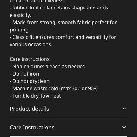
enhance attractiveness.
- Ribbed knit collar retains shape and adds
elasticity.
- Made from strong, smooth fabric perfect for
printing.
- Classic fit ensures comfort and versatility for
various occasions.
Care instructions
- Non-chlorine: bleach as needed
- Do not iron
- Do not dryclean
- Machine wash: cold (max 30C or 90F)
- Tumble dry: low heat
Product details
Care Instructions