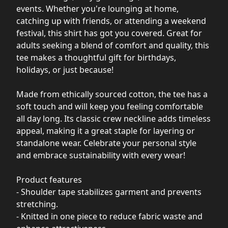
events. Whether you're lounging at home,
catching up with friends, or attending a weekend
festival, this shirt has got you covered. Great for
adults seeking a blend of comfort and quality, this
tee makes a thoughtful gift for birthdays,
holidays, or just because!
Made from ethically sourced cotton, the tee has a
soft touch and will keep you feeling comfortable
all day long. Its classic crew neckline adds timeless
appeal, making it a great staple for layering or
standalone wear. Celebrate your personal style
and embrace sustainability with every wear!
Product features
- Shoulder tape stabilizes garment and prevents
stretching.
- Knitted in one piece to reduce fabric waste and