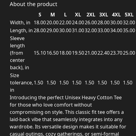
About the product
S
M
L
XL
2XL
3XL
4XL
5XL
Width, in
18.00
20.00
22.00
24.00
26.00
28.00
30.00
32.00
Length, in
28.00
29.00
30.00
31.00
32.00
33.00
34.00
35.00
Sleeve
length
(from
15.10
16.50
18.00
19.50
21.00
22.40
23.70
25.00
center
back), in
Size
tolerance,
1.50
1.50
1.50
1.50
1.50
1.50
1.50
1.50
in
Introducing the perfect Unisex Heavy Cotton Tee
for those who love comfort without
compromising on style. This classic fit tee offers a
laid-back vibe that seamlessly integrates into any
wardrobe. Its versatile design makes it suitable for
casual outings, cozy gatherings, or semi-formal