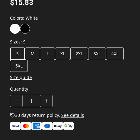
$15.83
Colors
:
White
Sizes
:
S
S
M
L
XL
2XL
3XL
4XL
5XL
Size guide
Quantity
30 days return policy.
See details