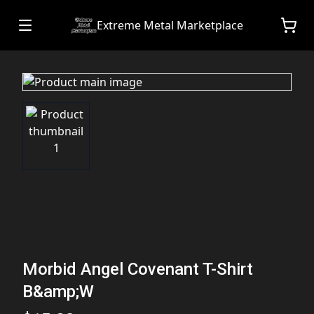
Extreme Metal Marketplace
Morbid Angel Covenant T-Shirt
B&amp;W