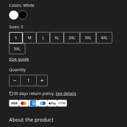
Colors
:
White
Sizes
:
S
S
M
L
XL
2XL
3XL
4XL
5XL
Size guide
Quantity
30 days return policy.
See details
About the product