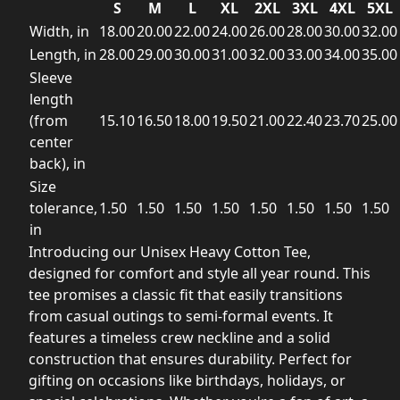
S
M
L
XL
2XL
3XL
4XL
5XL
Width, in
18.00
20.00
22.00
24.00
26.00
28.00
30.00
32.00
Length, in
28.00
29.00
30.00
31.00
32.00
33.00
34.00
35.00
Sleeve
length
(from
15.10
16.50
18.00
19.50
21.00
22.40
23.70
25.00
center
back), in
Size
tolerance,
1.50
1.50
1.50
1.50
1.50
1.50
1.50
1.50
in
Introducing our Unisex Heavy Cotton Tee,
designed for comfort and style all year round. This
tee promises a classic fit that easily transitions
from casual outings to semi-formal events. It
features a timeless crew neckline and a solid
construction that ensures durability. Perfect for
gifting on occasions like birthdays, holidays, or