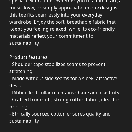
special celebrations. Whether you're a fan of art, a
music lover, or simply appreciate unique designs,
this tee fits seamlessly into your everyday
wardrobe. Enjoy the soft, breathable fabric that
keeps you feeling relaxed, while its eco-friendly
materials reflect your commitment to
sustainability.
Product features
- Shoulder tape stabilizes seams to prevent
stretching
- Made without side seams for a sleek, attractive
design
- Ribbed knit collar maintains shape and elasticity
- Crafted from soft, strong cotton fabric, ideal for
printing
- Ethically sourced cotton ensures quality and
sustainability