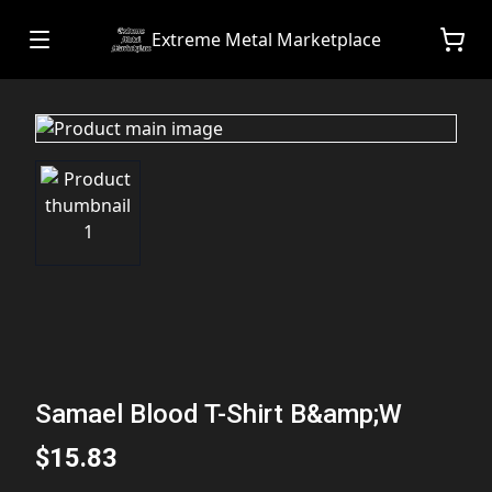
Extreme Metal Marketplace
Samael Blood T-Shirt B&amp;W
$15.83