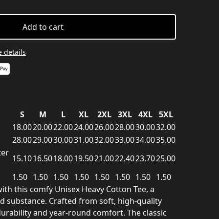
Add to cart
 details
S
M
L
XL
2XL
3XL
4XL
5XL
18.00
20.00
22.00
24.00
26.00
28.00
30.00
32.00
28.00
29.00
30.00
31.00
32.00
33.00
34.00
35.00
ter
15.10
16.50
18.00
19.50
21.00
22.40
23.70
25.00
1.50
1.50
1.50
1.50
1.50
1.50
1.50
1.50
ith this comfy Unisex Heavy Cotton Tee, a
nd substance. Crafted from soft, high-quality
 durability and year-round comfort. The classic