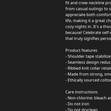
fit and crew neckline pro
from casual outings to s
appreciate both comfort a
life, making it a great 
cozy nights in. It's a tho
because! Celebrate self
that truly signifies perso
Product features
- Shoulder tape stabiliz
- Seamless design redu
- Ribbed knit collar reta
- Made from strong, smoo
- Ethically sourced cotto
Care instructions
- Non-chlorine: bleach 
- Do not iron
- Do not dryclean