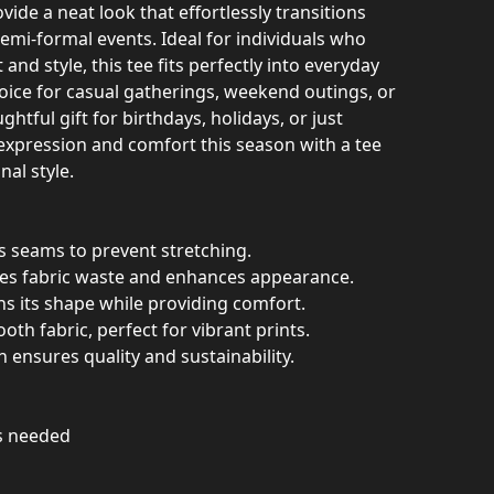
vide a neat look that effortlessly transitions
emi-formal events. Ideal for individuals who
nd style, this tee fits perfectly into everyday
choice for casual gatherings, weekend outings, or
ughtful gift for birthdays, holidays, or just
-expression and comfort this season with a tee
nal style.
es seams to prevent stretching.
ces fabric waste and enhances appearance.
ins its shape while providing comfort.
th fabric, perfect for vibrant prints.
n ensures quality and sustainability.
as needed