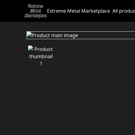
Extreme Metal Marketplace
All produ