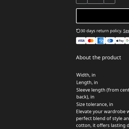
30 days return policy.
See
About the product
Width, in
Length, in
Sleeve length (from cen
back), in
Size tolerance, in
Elevate your wardrobe w
perfect blend of style a
cotton, it offers lasting