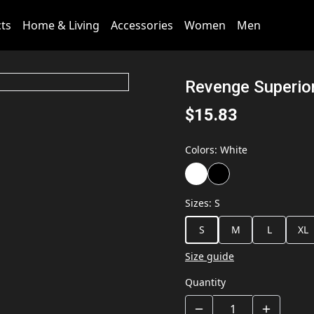
cts
Home & Living
Accessories
Women
Men
Revenge Superio
$15.83
Colors
:
White
Sizes
:
S
S
M
L
XL
Size guide
Quantity