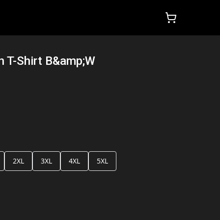
n T-Shirt B&amp;W
2XL
3XL
4XL
5XL