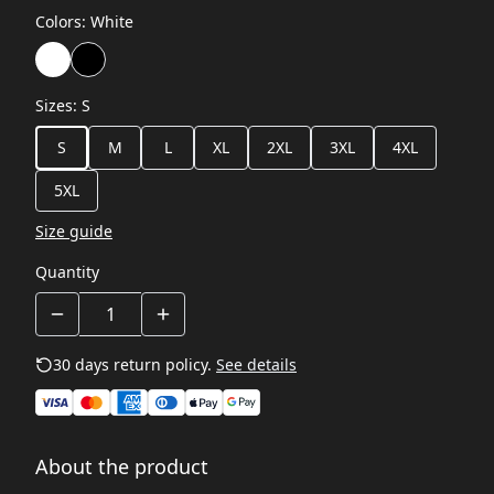
Colors
:
White
Sizes
:
S
S
M
L
XL
2XL
3XL
4XL
5XL
Size guide
Quantity
30 days return policy.
See details
About the product