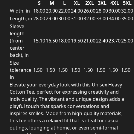
S
M
L
XL
2XL
3XL
4XL
5XL
Width, in
18.00
20.00
22.00
24.00
26.00
28.00
30.00
32.00
Length, in
28.00
29.00
30.00
31.00
32.00
33.00
34.00
35.00
Sleeve
length
(from
15.10
16.50
18.00
19.50
21.00
22.40
23.70
25.00
center
back), in
Size
tolerance,
1.50
1.50
1.50
1.50
1.50
1.50
1.50
1.50
in
Elevate your everyday look with this Unisex Heavy
Cotton Tee, perfect for expressing creativity and
individuality. The vibrant and unique design adds a
playful touch that sparks conversations and
inspires smiles. Made from high-quality materials,
this tee offers a relaxed fit that is ideal for casual
outings, lounging at home, or even semi-formal