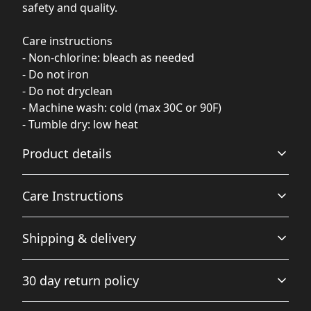
safety and quality.
Care instructions
- Non-chlorine: bleach as needed
- Do not iron
- Do not dryclean
- Machine wash: cold (max 30C or 90F)
- Tumble dry: low heat
Product details
Care Instructions
Fabric
Shipping & delivery
Made from specially spun fibers that make a very strong
and smooth fabric that is perfect for printing. The
Non-chlorine: bleach as needed; Do not iron; Do not
Accurate shipping options will be available in
"Natural" color is made with unprocessed cotton, which
dryclean; Machine wash: cold (max 30C or 90F); Tumble
30 day return policy
results in small black flecks throughout the fabric
checkout after entering your full address.
dry: low heat
.
Any goods purchased can only be returned in