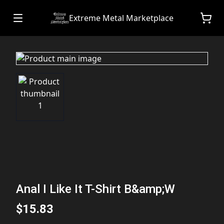
Extreme Metal Marketplace
Anal I Like It T-Shirt B&amp;W
$15.83