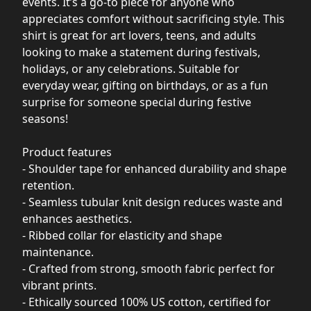
events. It’s a go-to piece for anyone who
appreciates comfort without sacrificing style. This
shirt is great for art lovers, teens, and adults
looking to make a statement during festivals,
holidays, or any celebrations. Suitable for
everyday wear, gifting on birthdays, or as a fun
surprise for someone special during festive
seasons!
Product features
- Shoulder tape for enhanced durability and shape
retention.
- Seamless tubular knit design reduces waste and
enhances aesthetics.
- Ribbed collar for elasticity and shape
maintenance.
- Crafted from strong, smooth fabric perfect for
vibrant prints.
- Ethically sourced 100% US cotton, certified for