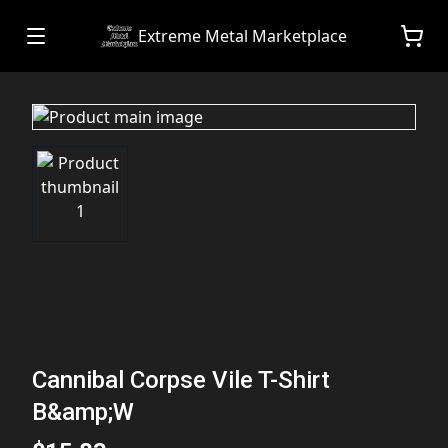
Extreme Metal Marketplace
Cannibal Corpse Vile T-Shirt
B&amp;W