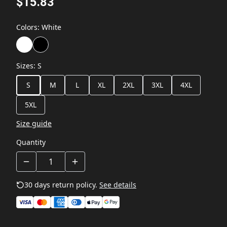
$15.83
Colors
:
White
Sizes
:
S
S
M
L
XL
2XL
3XL
4XL
5XL
Size guide
Quantity
30 days return policy.
See details