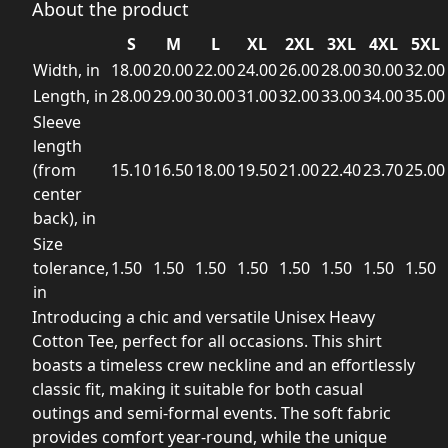
About the product
S
M
L
XL
2XL
3XL
4XL
5XL
Width, in
18.00
20.00
22.00
24.00
26.00
28.00
30.00
32.00
Length, in
28.00
29.00
30.00
31.00
32.00
33.00
34.00
35.00
Sleeve
length
(from
15.10
16.50
18.00
19.50
21.00
22.40
23.70
25.00
center
back), in
Size
tolerance,
1.50
1.50
1.50
1.50
1.50
1.50
1.50
1.50
in
Introducing a chic and versatile Unisex Heavy
Cotton Tee, perfect for all occasions. This shirt
boasts a timeless crew neckline and an effortlessly
classic fit, making it suitable for both casual
outings and semi-formal events. The soft fabric
provides comfort year-round, while the unique