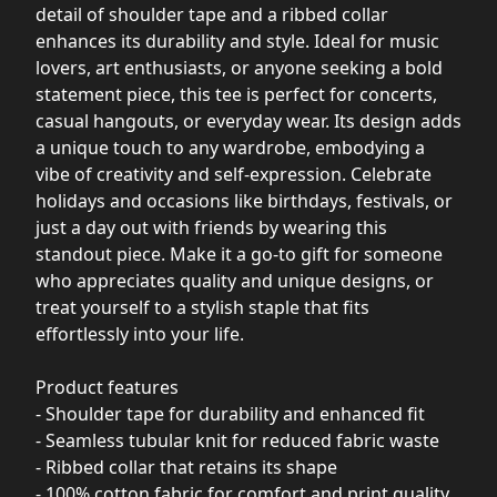
detail of shoulder tape and a ribbed collar
enhances its durability and style. Ideal for music
lovers, art enthusiasts, or anyone seeking a bold
statement piece, this tee is perfect for concerts,
casual hangouts, or everyday wear. Its design adds
a unique touch to any wardrobe, embodying a
vibe of creativity and self-expression. Celebrate
holidays and occasions like birthdays, festivals, or
just a day out with friends by wearing this
standout piece. Make it a go-to gift for someone
who appreciates quality and unique designs, or
treat yourself to a stylish staple that fits
effortlessly into your life.
Product features
- Shoulder tape for durability and enhanced fit
- Seamless tubular knit for reduced fabric waste
- Ribbed collar that retains its shape
- 100% cotton fabric for comfort and print quality