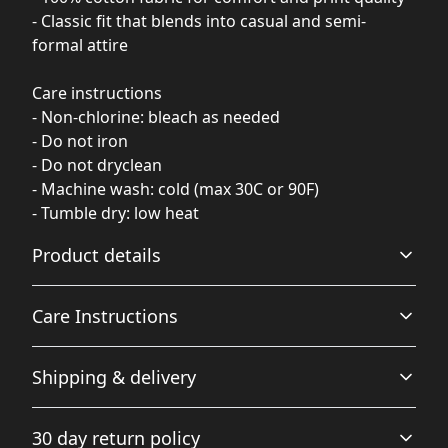
- Classic fit that blends into casual and semi-
formal attire
Care instructions
- Non-chlorine: bleach as needed
- Do not iron
- Do not dryclean
- Machine wash: cold (max 30C or 90F)
- Tumble dry: low heat
Product details
Care Instructions
Fabric
Shipping & delivery
Made from specially spun fibers that make a very strong
and smooth fabric that is perfect for printing. The
Non-chlorine: bleach as needed; Do not iron; Do not
Accurate shipping options will be available in
"Natural" color is made with unprocessed cotton, which
dryclean; Machine wash: cold (max 30C or 90F); Tumble
30 day return policy
results in small black flecks throughout the fabric
checkout after entering your full address.