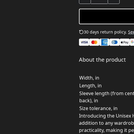
30 days return policy.
See
About the product
Width, in
Length, in
Sleeve length (from cen
back), in
Size tolerance, in
Introducing the Unisex 
addition to any wardrobe.
practicality, making it p