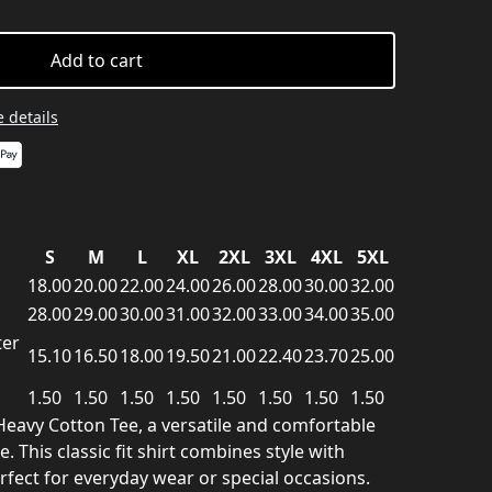
Add to cart
 details
S
M
L
XL
2XL
3XL
4XL
5XL
18.00
20.00
22.00
24.00
26.00
28.00
30.00
32.00
28.00
29.00
30.00
31.00
32.00
33.00
34.00
35.00
ter
15.10
16.50
18.00
19.50
21.00
22.40
23.70
25.00
1.50
1.50
1.50
1.50
1.50
1.50
1.50
1.50
Heavy Cotton Tee, a versatile and comfortable
 This classic fit shirt combines style with
erfect for everyday wear or special occasions.