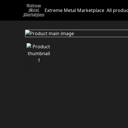
Extreme Metal Marketplace
All produ