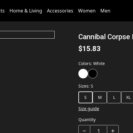
cts
Home & Living
Accessories
Women
Men
Cannibal Corpse 
$15.83
Colors
:
White
Sizes
:
S
S
M
L
XL
Size guide
Quantity