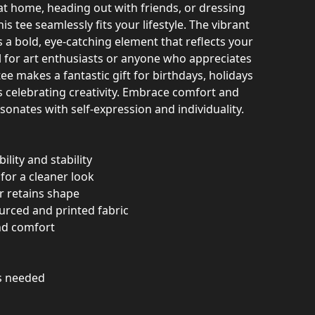
at home, heading out with friends, or dressing
his tee seamlessly fits your lifestyle. The vibrant
 a bold, eye-catching element that reflects your
l for art enthusiasts or anyone who appreciates
ee makes a fantastic gift for birthdays, holidays
s celebrating creativity. Embrace comfort and
esonates with self-expression and individuality.
ility and stability
for a cleaner look
ar retains shape
urced and printed fabric
und comfort
as needed