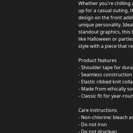
Whether you're chilling 
up for a casual outing, t
design on the front adds
unique personality. Idea
standout graphics, this t
like Halloween or partie
style with a piece that r
Product features
- Shoulder tape for durab
- Seamless construction 
- Elastic ribbed knit coll
- Made from ethically so
- Classic fit for year-ro
Care instructions
- Non-chlorine: bleach 
- Do not iron
- Do not dryclean