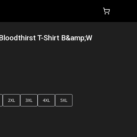
Bloodthirst T-Shirt B&amp;W
2XL
3XL
4XL
5XL