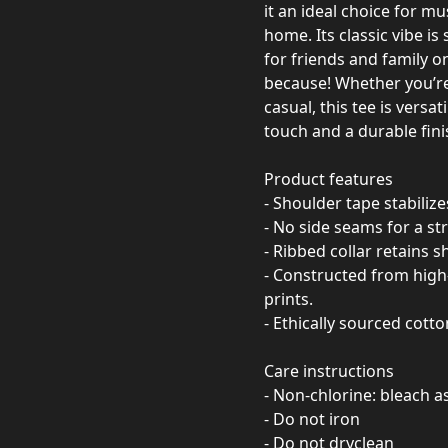
it an ideal choice for mu
home. Its classic vibe is
for friends and family on
because! Whether you’re 
casual, this tee is versa
touch and a durable fini
Product features
- Shoulder tape stabiliz
- No side seams for a st
- Ribbed collar retains 
- Constructed from high-
prints.
- Ethically sourced cott
Care instructions
- Non-chlorine: bleach 
- Do not iron
- Do not dryclean