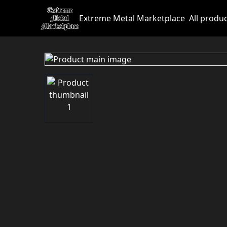
Extreme Metal Marketplace
All produ