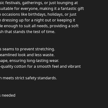
sic festivals, gatherings, or just lounging at
 suitable for everyone, making it a fantastic gift
 occasions like birthdays, holidays, or just
dressing up for a night out or keeping it
tile enough to suit all needs, providing a soft
sh that stands the test of time.
es seams to prevent stretching.
reamlined look and less waste.
shape, ensuring long-lasting wear.
quality cotton for a smooth feel and vibrant
on meets strict safety standards.
as needed