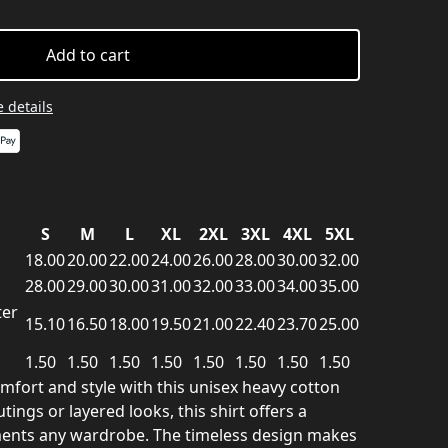
Add to cart
 details
S
M
L
XL
2XL
3XL
4XL
5XL
18.00
20.00
22.00
24.00
26.00
28.00
30.00
32.00
28.00
29.00
30.00
31.00
32.00
33.00
34.00
35.00
ter
15.10
16.50
18.00
19.50
21.00
22.40
23.70
25.00
1.50
1.50
1.50
1.50
1.50
1.50
1.50
1.50
mfort and style with this unisex heavy cotton
utings or layered looks, this shirt offers a
ments any wardrobe. The timeless design makes