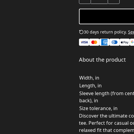
30 days return policy.
See
About the product
Width, in
Length, in
Sleeve length (from cen
back), in
Size tolerance, in
Discover the ultimate co
tee. Perfect for casual o
relaxed fit that comple