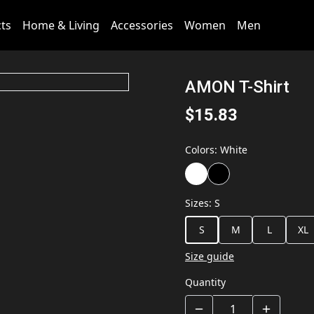
cts
Home & Living
Accessories
Women
Men
AMON T-Shirt
$15.83
Colors
:
White
Sizes
:
S
S
M
L
XL
Size guide
Quantity