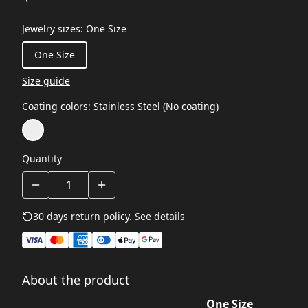
Jewelry sizes
:
One Size
One Size
Size guide
Coating colors
:
Stainless Steel (No coating)
Quantity
30 days return policy.
See details
About the product
One Size