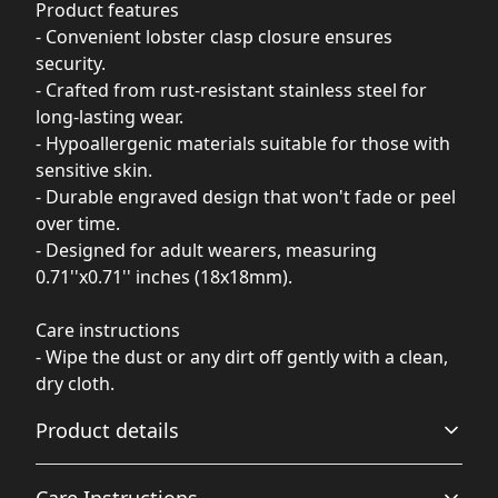
Product features
- Convenient lobster clasp closure ensures
security.
- Crafted from rust-resistant stainless steel for
long-lasting wear.
- Hypoallergenic materials suitable for those with
sensitive skin.
- Durable engraved design that won't fade or peel
over time.
- Designed for adult wearers, measuring
0.71''x0.71'' inches (18x18mm).
Care instructions
- Wipe the dust or any dirt off gently with a clean,
dry cloth.
Product details
Care Instructions