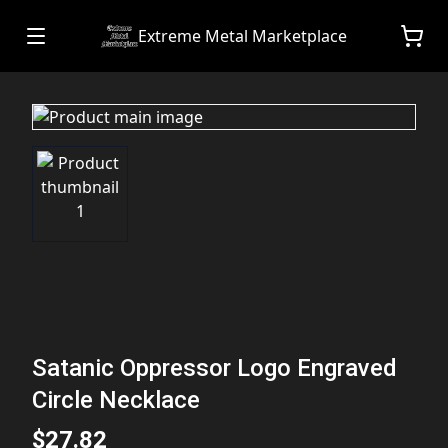
Extreme Metal Marketplace
Satanic Oppressor Logo Engraved
Circle Necklace
$27.82