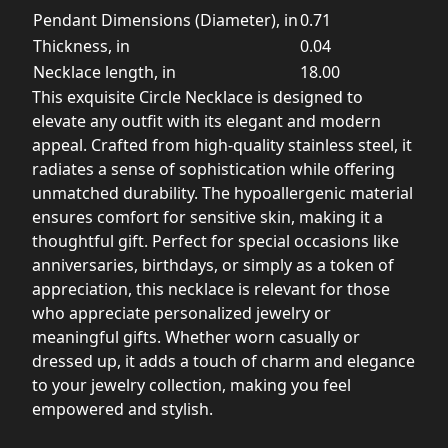
Pendant Dimensions (Diameter), in
0.71
Thickness, in
0.04
Necklace length, in
18.00
This exquisite Circle Necklace is designed to
elevate any outfit with its elegant and modern
appeal. Crafted from high-quality stainless steel, it
radiates a sense of sophistication while offering
unmatched durability. The hypoallergenic material
ensures comfort for sensitive skin, making it a
thoughtful gift. Perfect for special occasions like
anniversaries, birthdays, or simply as a token of
appreciation, this necklace is relevant for those
who appreciate personalized jewelry or
meaningful gifts. Whether worn casually or
dressed up, it adds a touch of charm and elegance
to your jewelry collection, making you feel
empowered and stylish.