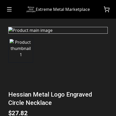
Extreme Metal Marketplace
Hessian Metal Logo Engraved
Circle Necklace
$27.82