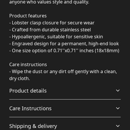
anyone who values style and quality.
Product features
- Lobster clasp closure for secure wear
- Crafted from durable stainless steel
- Hypoallergenic, suitable for sensitive skin
- Engraved design for a permanent, high-end look
- One size option of 0.71''x0.71'' inches (18x18mm)
Care instructions
- Wipe the dust or any dirt off gently with a clean,
dry cloth.
Product details
Care Instructions
Lobster clasp closure
Shipping & delivery
Convenient and sturdy lobster clasp closure for keeping
Wipe the dust or any dirt off gently with a clean, dry