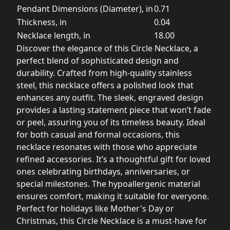
Pendant Dimensions (Diameter), in
0.71
Thickness, in
0.04
Necklace length, in
18.00
Discover the elegance of this Circle Necklace, a
perfect blend of sophisticated design and
durability. Crafted from high-quality stainless
steel, this necklace offers a polished look that
enhances any outfit. The sleek, engraved design
provides a lasting statement piece that won’t fade
or peel, assuring you of its timeless beauty. Ideal
for both casual and formal occasions, this
necklace resonates with those who appreciate
refined accessories. It’s a thoughtful gift for loved
ones celebrating birthdays, anniversaries, or
special milestones. The hypoallergenic material
ensures comfort, making it suitable for everyone.
Perfect for holidays like Mother's Day or
Christmas, this Circle Necklace is a must-have for