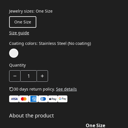
Jewelry sizes
:
One Size
One Size
Size guide
Coating colors
:
Stainless Steel (No coating)
Quantity
30 days return policy.
See details
About the product
One Size