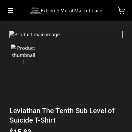
Extreme Metal Marketplace
Leviathan The Tenth Sub Level of
Suicide T-Shirt
$15.83