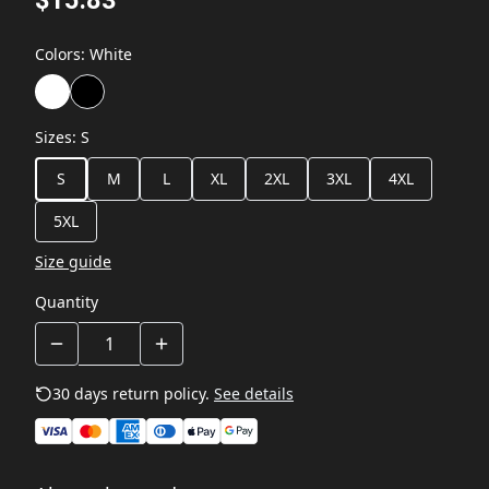
Colors
:
White
Sizes
:
S
S
M
L
XL
2XL
3XL
4XL
5XL
Size guide
Quantity
30 days return policy.
See details