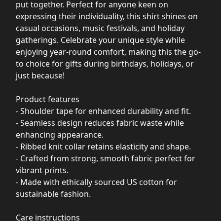
put together. Perfect for anyone keen on
expressing their individuality, this shirt shines on
casual occasions, music festivals, and holiday
gatherings. Celebrate your unique style while
enjoying year-round comfort, making this the go-
to choice for gifts during birthdays, holidays, or
just because!
Product features
- Shoulder tape for enhanced durability and fit.
- Seamless design reduces fabric waste while
enhancing appearance.
- Ribbed knit collar retains elasticity and shape.
- Crafted from strong, smooth fabric perfect for
vibrant prints.
- Made with ethically sourced US cotton for
sustainable fashion.
Care instructions