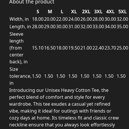
About the product
S
M
L
XL
2XL
3XL
4XL
5XL
Width, in
18.00
20.00
22.00
24.00
26.00
28.00
30.00
32.00
Length, in
28.00
29.00
30.00
31.00
32.00
33.00
34.00
35.00
Sleeve
length
(from
15.10
16.50
18.00
19.50
21.00
22.40
23.70
25.00
center
back), in
Size
tolerance,
1.50
1.50
1.50
1.50
1.50
1.50
1.50
1.50
in
Introducing our Unisex Heavy Cotton Tee, the
perfect blend of comfort and style for every
wardrobe. This tee exudes a casual yet refined
vibe, making it ideal for outings with friends or
cozy days at home. Its timeless fit and classic crew
neckline ensure that you always look effortlessly