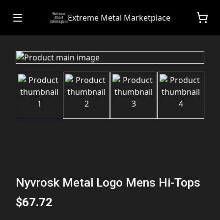
Extreme Metal Marketplace
Nyvrosk Metal Logo Mens Hi-Tops
$67.72