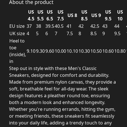
About the product
US
US
US
US
US
US
US
US 8
US 9
4.5
5.5
6.5
7.5
8.5
9.5
10
EU size
37
38
39.5
40.5
41
42
42.5
43
44
UK size
4
5
6
7
7.5
8
8.5
9
9.5
Heel to
toe
9.10
9.30
9.60
10.00
10.10
10.30
10.50
10.60
10.80
(inside),
in
Step out in style with these Men's Classic
Sneakers, designed for comfort and durability.
Made from premium nylon canvas, they provide a
soft, breathable feel for all-day wear. The sleek
design features a pleather round toe, ensuring
both a modern look and enhanced longevity.
Whether you're running errands, hitting the gym,
or meeting friends, these sneakers fit seamlessly
into your daily life, adding a trendy touch to any