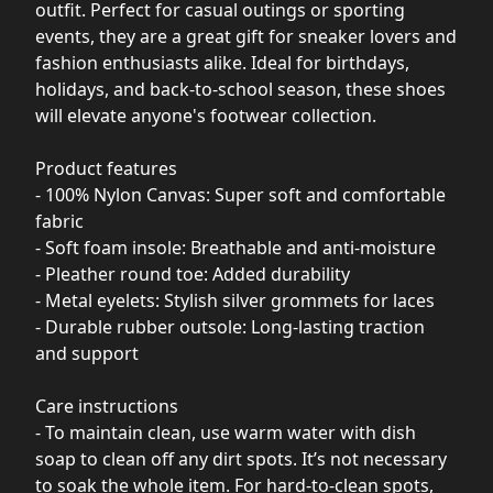
outfit. Perfect for casual outings or sporting
events, they are a great gift for sneaker lovers and
fashion enthusiasts alike. Ideal for birthdays,
holidays, and back-to-school season, these shoes
will elevate anyone's footwear collection.
Product features
- 100% Nylon Canvas: Super soft and comfortable
fabric
- Soft foam insole: Breathable and anti-moisture
- Pleather round toe: Added durability
- Metal eyelets: Stylish silver grommets for laces
- Durable rubber outsole: Long-lasting traction
and support
Care instructions
- To maintain clean, use warm water with dish
soap to clean off any dirt spots. It’s not necessary
to soak the whole item. For hard-to-clean spots,