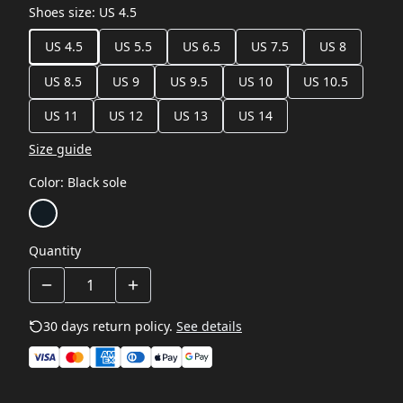
Shoes size
:
US 4.5
US 4.5
US 5.5
US 6.5
US 7.5
US 8
US 8.5
US 9
US 9.5
US 10
US 10.5
US 11
US 12
US 13
US 14
Size guide
Color
:
Black sole
Quantity
30 days return policy.
See details