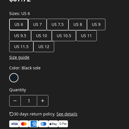
Sizes
:
US 6
US 6
US 7
US 7.5
US 8
US 9
US 9.5
US 10
US 10.5
US 11
US 11.5
US 12
Size guide
Color
:
Black sole
Quantity
30 days return policy.
See details