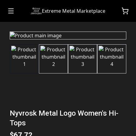
Extreme Metal Marketplace
Nyvrosk Metal Logo Women's Hi-
Tops
$67.72