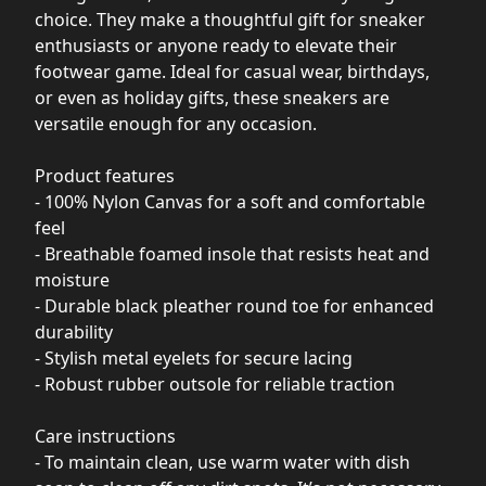
choice. They make a thoughtful gift for sneaker
enthusiasts or anyone ready to elevate their
footwear game. Ideal for casual wear, birthdays,
or even as holiday gifts, these sneakers are
versatile enough for any occasion.
Product features
- 100% Nylon Canvas for a soft and comfortable
feel
- Breathable foamed insole that resists heat and
moisture
- Durable black pleather round toe for enhanced
durability
- Stylish metal eyelets for secure lacing
- Robust rubber outsole for reliable traction
Care instructions
- To maintain clean, use warm water with dish