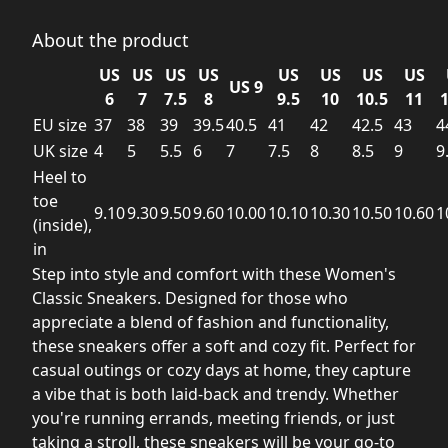
About the product
US
US
US
US
US
US
US
US
US 9
6
7
7.5
8
9.5
10
10.5
11
1
EU size
37
38
39
39.5
40.5
41
42
42.5
43
4
UK size
4
5
5.5
6
7
7.5
8
8.5
9
9
Heel to
toe
9.10
9.30
9.50
9.60
10.00
10.10
10.30
10.50
10.60
1
(inside),
in
Step into style and comfort with these Women's
Classic Sneakers. Designed for those who
appreciate a blend of fashion and functionality,
these sneakers offer a soft and cozy fit. Perfect for
casual outings or cozy days at home, they capture
a vibe that is both laid-back and trendy. Whether
you're running errands, meeting friends, or just
taking a stroll, these sneakers will be your go-to