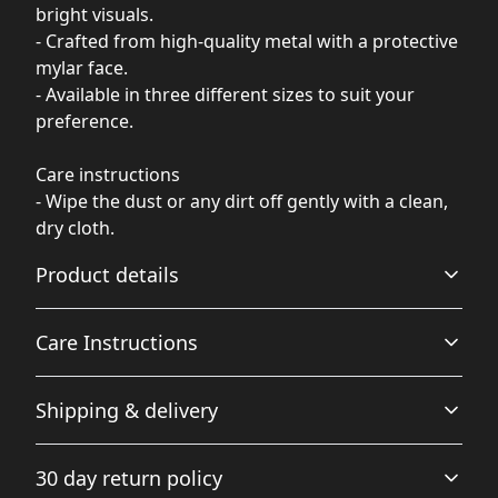
bright visuals.
- Crafted from high-quality metal with a protective
mylar face.
- Available in three different sizes to suit your
preference.
Care instructions
- Wipe the dust or any dirt off gently with a clean,
dry cloth.
Product details
Care Instructions
Glossy Finish
Shipping & delivery
Full color decoration on one side with a glossy finish
Wipe the dust or any dirt off gently with a clean, dry
cloth.
.
Accurate shipping options will be available in
30 day return policy
checkout after entering your full address.