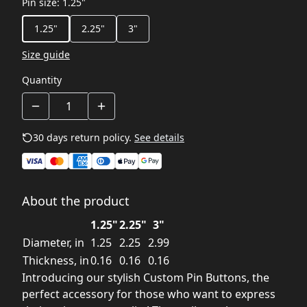
Pin size
:
1.25"
1.25"
2.25"
3"
Size guide
Quantity
30 days return policy.
See details
About the product
1.25"
2.25"
3"
Diameter, in
1.25
2.25
2.99
Thickness, in
0.16
0.16
0.16
Introducing our stylish Custom Pin Buttons, the
perfect accessory for those who want to express