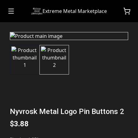
Extreme Metal Marketplace
Nyvrosk Metal Logo Pin Buttons 2
$3.88