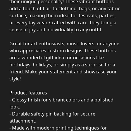
their unique personality! These vibrant buttons
add a touch of flair to clothing, bags, or any fabric
surface, making them ideal for festivals, parties,
or everyday wear. Crafted with care, they bring a
sense of joy and individuality to any outfit.
Great for art enthusiasts, music lovers, or anyone
who appreciates custom designs, these buttons
are a wonderful gift idea for occasions like
birthdays, holidays, or simply as a surprise for a
friend. Make your statement and showcase your
style!
Product features
- Glossy finish for vibrant colors and a polished
look.
- Durable safety pin backing for secure
attachment.
- Made with modern printing techniques for