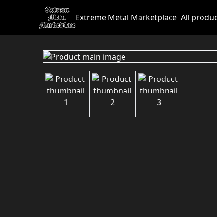
Extreme Metal Marketplace
All produ