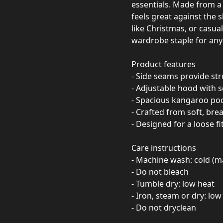
essentials. Made from a 
feels great against the 
like Christmas, or casua
wardrobe staple for any
Product features
- Side seams provide st
- Adjustable hood with s
- Spacious kangaroo po
- Crafted from soft, bre
- Designed for a loose f
Care instructions
- Machine wash: cold (m
- Do not bleach
- Tumble dry: low heat
- Iron, steam or dry: low
- Do not dryclean