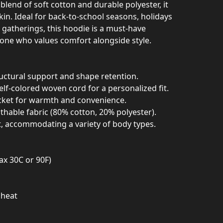
blend of soft cotton and durable polyester, it
skin. Ideal for back-to-school seasons, holidays
l gatherings, this hoodie is a must-have
one who values comfort alongside style.
ructural support and shape retention.
elf-colored woven cord for a personalized fit.
cket for warmth and convenience.
athable fabric (80% cotton, 20% polyester).
it, accommodating a variety of body types.
ax 30C or 90F)
 heat