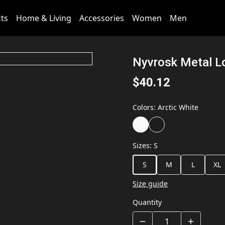
cts
Home & Living
Accessories
Women
Men
Nyvrosk Metal 
$40.12
Colors
:
Arctic White
Sizes
:
S
S
M
L
XL
Size guide
Quantity