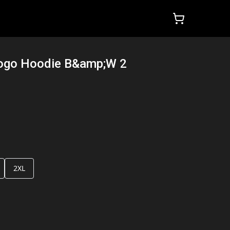
Logo Hoodie B&amp;W 2
2XL