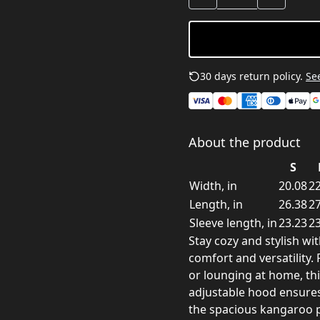
30 days return policy.
See
About the product
S
Width, in
20.08
22
Length, in
26.38
27
Sleeve length, in
23.23
23
Stay cozy and stylish wi
comfort and versatility.
or lounging at home, thi
adjustable hood ensures 
the spacious kangaroo 