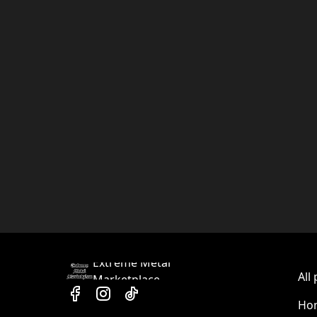
Extreme Metal
All
Marketplace
Hom