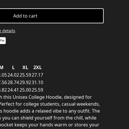
Add to cart
 details
M
L
XL
2XL
.05
24.02
25.59
27.17
.56
28.74
29.92
31.10
.82
24.41
25.00
25.59
th this Unisex College Hoodie, designed for
 Perfect for college students, casual weekends,
s hoodie adds a relaxed vibe to any outfit. The
you can shield yourself from the chill, while
pocket keeps your hands warm or stores your