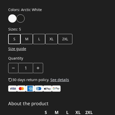
Colors
:
Arctic White
Sizes
:
S
S
M
L
XL
2XL
Size guide
Quantity
30 days return policy.
See details
About the product
S
M
L
XL
2XL