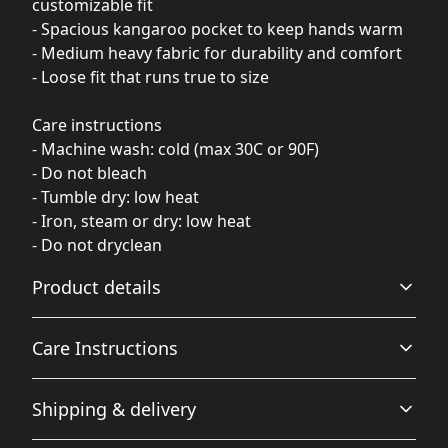
customizable fit
- Spacious kangaroo pocket to keep hands warm
- Medium heavy fabric for durability and comfort
- Loose fit that runs true to size
Care instructions
- Machine wash: cold (max 30C or 90F)
- Do not bleach
- Tumble dry: low heat
- Iron, steam or dry: low heat
- Do not dryclean
Product details
Care Instructions
Fiber composition
Shipping & delivery
80% Ringspun Cotton, 20% Polyester (Solid Colors), 70%
Ringspun Cotton, 30% Polyester (Smoke Colors), 75%
Machine wash: cold (max 30C or 90F); Do not dryclean;