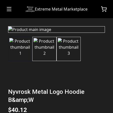
Extreme Metal Marketplace
Nyvrosk Metal Logo Hoodie
B&amp;W
$40.12