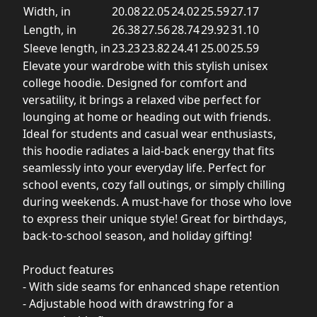
Width, in
20.08
22.05
24.02
25.59
27.17
Length, in
26.38
27.56
28.74
29.92
31.10
Sleeve length, in
23.23
23.82
24.41
25.00
25.59
Elevate your wardrobe with this stylish unisex
college hoodie. Designed for comfort and
versatility, it brings a relaxed vibe perfect for
lounging at home or heading out with friends.
Ideal for students and casual wear enthusiasts,
this hoodie radiates a laid-back energy that fits
seamlessly into your everyday life. Perfect for
school events, cozy fall outings, or simply chilling
during weekends. A must-have for those who love
to express their unique style! Great for birthdays,
back-to-school season, and holiday gifting!
Product features
- With side seams for enhanced shape retention
- Adjustable hood with drawstring for a