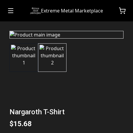
Extreme Metal Marketplace
Nargaroth T-Shirt
$15.68