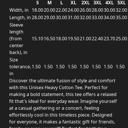
S
M
L
XL
2XL
3XL
4XL
5XL
Width, in
18.00
20.00
22.00
24.00
26.00
28.00
30.00
32.00
Length, in
28.00
29.00
30.00
31.00
32.00
33.00
34.00
35.00
Sleeve
length
(from
15.10
16.50
18.00
19.50
21.00
22.40
23.70
25.00
center
back), in
Size
tolerance,
1.50
1.50
1.50
1.50
1.50
1.50
1.50
1.50
in
Discover the ultimate fusion of style and comfort
with this Unisex Heavy Cotton Tee. Perfect for
making a bold statement, this tee offers a relaxed
fit that's ideal for everyday wear. Imagine yourself
at a casual gathering or a concert, feeling
effortlessly cool in this timeless piece. Designed
for everyone, it makes a fantastic gift for friends,