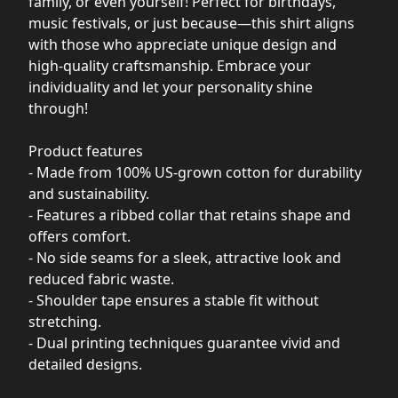
family, or even yourself! Perfect for birthdays,
music festivals, or just because—this shirt aligns
with those who appreciate unique design and
high-quality craftsmanship. Embrace your
individuality and let your personality shine
through!
Product features
- Made from 100% US-grown cotton for durability
and sustainability.
- Features a ribbed collar that retains shape and
offers comfort.
- No side seams for a sleek, attractive look and
reduced fabric waste.
- Shoulder tape ensures a stable fit without
stretching.
- Dual printing techniques guarantee vivid and
detailed designs.