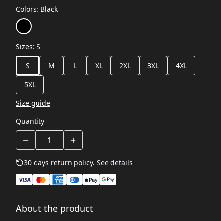
Colors
:
Black
Sizes
:
S
S
M
L
XL
2XL
3XL
4XL
5XL
Size guide
Quantity
30 days return policy.
See details
About the product