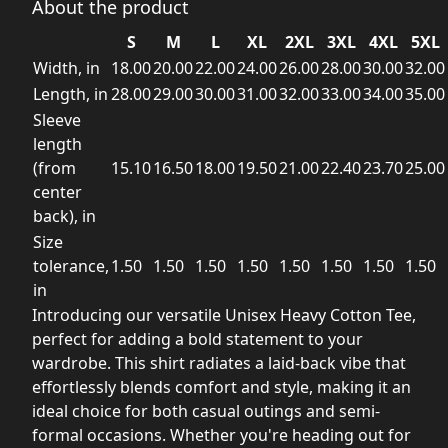
About the product
S
M
L
XL
2XL
3XL
4XL
5XL
Width, in
18.00
20.00
22.00
24.00
26.00
28.00
30.00
32.00
Length, in
28.00
29.00
30.00
31.00
32.00
33.00
34.00
35.00
Sleeve
length
(from
15.10
16.50
18.00
19.50
21.00
22.40
23.70
25.00
center
back), in
Size
tolerance,
1.50
1.50
1.50
1.50
1.50
1.50
1.50
1.50
in
Introducing our versatile Unisex Heavy Cotton Tee,
perfect for adding a bold statement to your
wardrobe. This shirt radiates a laid-back vibe that
effortlessly blends comfort and style, making it an
ideal choice for both casual outings and semi-
formal occasions. Whether you're heading out for