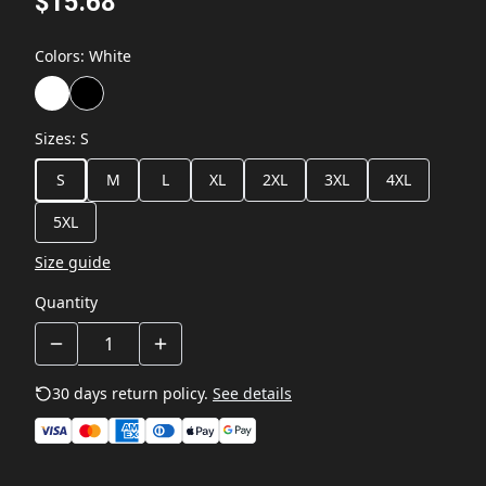
$15.68
Colors
:
White
Sizes
:
S
S
M
L
XL
2XL
3XL
4XL
5XL
Size guide
Quantity
30 days return policy.
See details