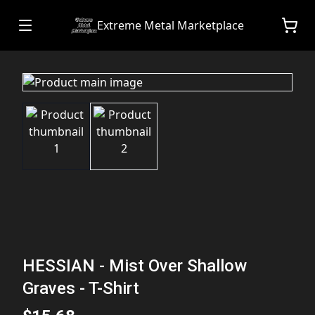
Extreme Metal Marketplace
HESSIAN - Mist Over Shallow
Graves - T-Shirt