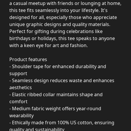
a casual meetup with friends or lounging at home,
this tee fits seamlessly into your lifestyle. It's
designed for all, especially those who appreciate
unique graphic designs and quality materials.
Perfect for gifting during celebrations like
birthdays or holidays, this tee speaks to anyone
with a keen eye for art and fashion.
Product features
- Shoulder tape for enhanced durability and
support
- Seamless design reduces waste and enhances
aesthetics
- Elastic ribbed collar maintains shape and
comfort
- Medium fabric weight offers year-round
wearability
- Ethically made from 100% US cotton, ensuring
quality and sustainability