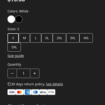
Colors
:
White
Sizes
:
S
S
M
L
XL
2XL
3XL
4XL
5XL
Size guide
Quantity
30 days return policy.
See details