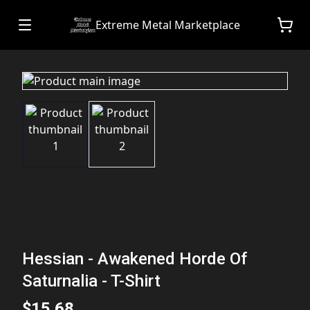
Extreme Metal Marketplace
Hessian - Awakened Horde Of
Saturnalia - T-Shirt
$15.68