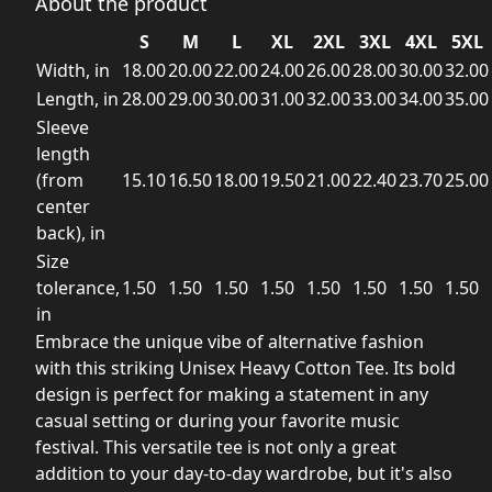
About the product
S
M
L
XL
2XL
3XL
4XL
5XL
Width, in
18.00
20.00
22.00
24.00
26.00
28.00
30.00
32.00
Length, in
28.00
29.00
30.00
31.00
32.00
33.00
34.00
35.00
Sleeve
length
(from
15.10
16.50
18.00
19.50
21.00
22.40
23.70
25.00
center
back), in
Size
tolerance,
1.50
1.50
1.50
1.50
1.50
1.50
1.50
1.50
in
Embrace the unique vibe of alternative fashion
with this striking Unisex Heavy Cotton Tee. Its bold
design is perfect for making a statement in any
casual setting or during your favorite music
festival. This versatile tee is not only a great
addition to your day-to-day wardrobe, but it's also