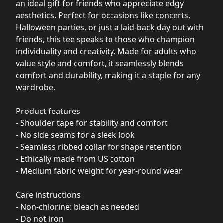
an ideal gift for friends who appreciate edgy
aesthetics. Perfect for occasions like concerts,
Halloween parties, or just a laid-back day out with
friends, this tee speaks to those who champion
individuality and creativity. Made for adults who
value style and comfort, it seamlessly blends
comfort and durability, making it a staple for any
wardrobe.
Product features
- Shoulder tape for stability and comfort
- No side seams for a sleek look
- Seamless ribbed collar for shape retention
- Ethically made from US cotton
- Medium fabric weight for year-round wear
Care instructions
- Non-chlorine: bleach as needed
- Do not iron