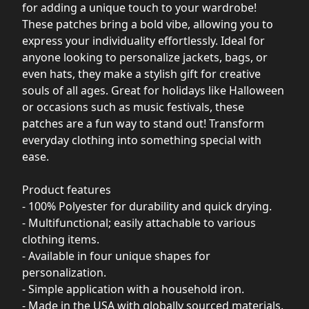
for adding a unique touch to your wardrobe!
These patches bring a bold vibe, allowing you to
express your individuality effortlessly. Ideal for
anyone looking to personalize jackets, bags, or
even hats, they make a stylish gift for creative
souls of all ages. Great for holidays like Halloween
or occasions such as music festivals, these
patches are a fun way to stand out! Transform
everyday clothing into something special with
ease.
Product features
- 100% Polyester for durability and quick drying.
- Multifunctional; easily attachable to various
clothing items.
- Available in four unique shapes for
personalization.
- Simple application with a household iron.
- Made in the USA with globally sourced materials.