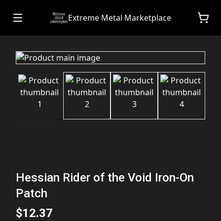
Extreme Metal Marketplace
Hessian Rider of the Void Iron-On
Patch
$12.37