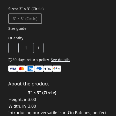
Sizes
:
3" × 3" (Circle)
3" × 3" (Circle)
Size guide
Quantity
30 days return policy.
See details
About the product
3" × 3" (Circle)
Height, in
3.00
Width, in
3.00
Introducing our versatile Iron-On Patches, perfect