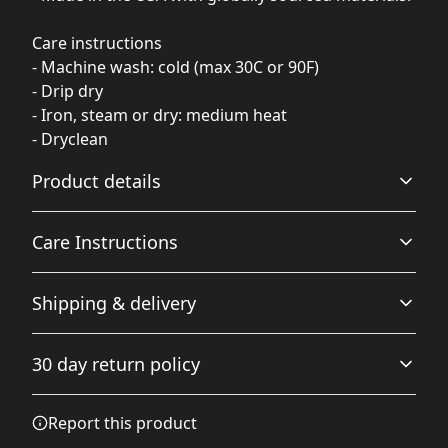
Care instructions
- Machine wash: cold (max 30C or 90F)
- Drip dry
- Iron, steam or dry: medium heat
- Dryclean
Product details
Care Instructions
100% Polyester
Shipping & delivery
This extremely strong and durable synthetic fabric
retains its shape and dries quickly
Machine wash: cold (max 30C or 90F); Drip dry; Iron,
Accurate shipping options will be available in
steam or dry: medium heat; Dryclean
.
30 day return policy
checkout after entering your full address.
Any goods purchased can only be returned in
Report this product
Multifunctional feature
accordance with the Terms and Conditions and