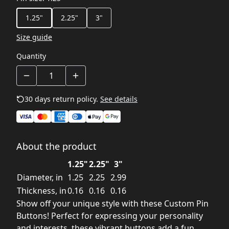
1.25"
2.25"
3"
Size guide
Quantity
30 days return policy.
See details
About the product
1.25"
2.25"
3"
Diameter, in
1.25
2.25
2.99
Thickness, in
0.16
0.16
0.16
Show off your unique style with these Custom Pin
Buttons! Perfect for expressing your personality
and interests, these vibrant buttons add a fun