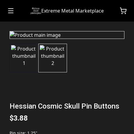
Extreme Metal Marketplace
Hessian Cosmic Skull Pin Buttons
$3.88
Pin size
:
1.25"