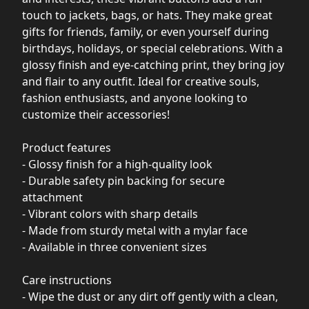
touch to jackets, bags, or hats. They make great
gifts for friends, family, or even yourself during
birthdays, holidays, or special celebrations. With a
glossy finish and eye-catching print, they bring joy
and flair to any outfit. Ideal for creative souls,
fashion enthusiasts, and anyone looking to
customize their accessories!
Product features
- Glossy finish for a high-quality look
- Durable safety pin backing for secure
attachment
- Vibrant colors with sharp details
- Made from sturdy metal with a mylar face
- Available in three convenient sizes
Care instructions
- Wipe the dust or any dirt off gently with a clean,