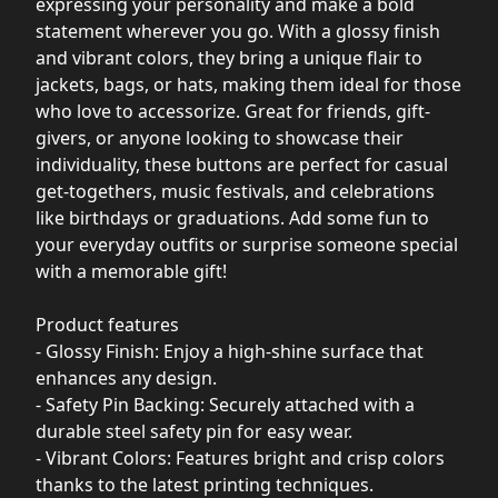
expressing your personality and make a bold
statement wherever you go. With a glossy finish
and vibrant colors, they bring a unique flair to
jackets, bags, or hats, making them ideal for those
who love to accessorize. Great for friends, gift-
givers, or anyone looking to showcase their
individuality, these buttons are perfect for casual
get-togethers, music festivals, and celebrations
like birthdays or graduations. Add some fun to
your everyday outfits or surprise someone special
with a memorable gift!
Product features
- Glossy Finish: Enjoy a high-shine surface that
enhances any design.
- Safety Pin Backing: Securely attached with a
durable steel safety pin for easy wear.
- Vibrant Colors: Features bright and crisp colors
thanks to the latest printing techniques.