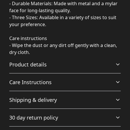
- Durable Materials: Made with metal and a mylar
face for long-lasting quality.
- Three Sizes: Available in a variety of sizes to suit
your preference.
Care instructions
- Wipe the dust or any dirt off gently with a clean,
dry cloth.
Product details
Care Instructions
Glossy Finish
Shipping & delivery
Full color decoration on one side with a glossy finish
Wipe the dust or any dirt off gently with a clean, dry
cloth.
.
Accurate shipping options will be available in
30 day return policy
checkout after entering your full address.
Any goods purchased can only be returned in