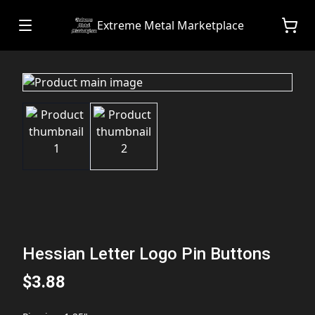
Extreme Metal Marketplace
Hessian Letter Logo Pin Buttons
$3.88