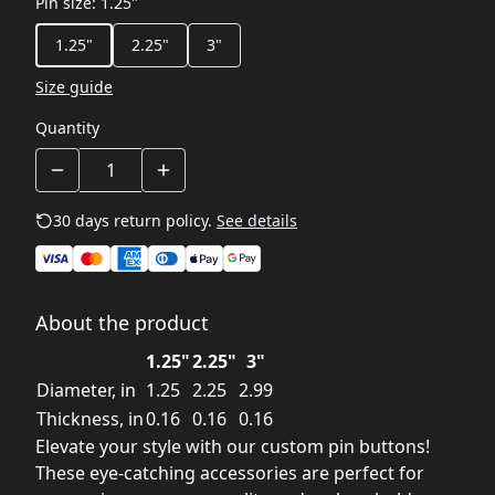
Pin size
:
1.25"
1.25"
2.25"
3"
Size guide
Quantity
30 days return policy.
See details
About the product
1.25"
2.25"
3"
Diameter, in
1.25
2.25
2.99
Thickness, in
0.16
0.16
0.16
Elevate your style with our custom pin buttons!
These eye-catching accessories are perfect for