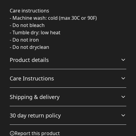
Care instructions
- Machine wash: cold (max 30C or 90F)
- Do not bleach
- Tumble dry: low heat
- Do not iron
- Do not dryclean
Product details
Care Instructions
100% polyester
Shipping & delivery
This strong and durable synthetic fabric retains its
shape and dries quickly
Machine wash: cold (max 30C or 90F); Do not bleach;
Accurate shipping options will be available in
Tumble dry: low heat; Do not iron; Do not dryclean
.
30 day return policy
checkout after entering your full address.
Any goods purchased can only be returned in
Report this product
All over print
accordance with the Terms and Conditions and