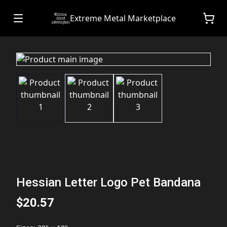
Extreme Metal Marketplace
Hessian Letter Logo Pet Bandana
$20.57