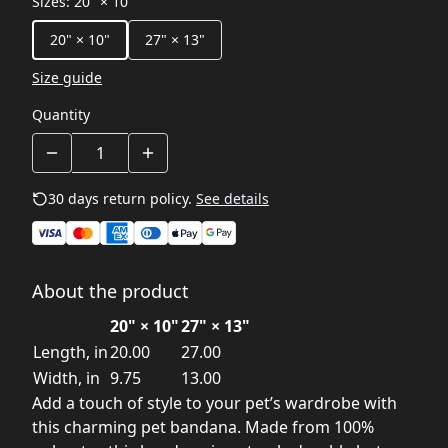
Sizes
:
20" × 10"
20" × 10"
27" × 13"
Size guide
Quantity
30 days return policy.
See details
About the product
20" × 10"
27" × 13"
Length, in
20.00
27.00
Width, in
9.75
13.00
Add a touch of style to your pet’s wardrobe with
this charming pet bandana. Made from 100%