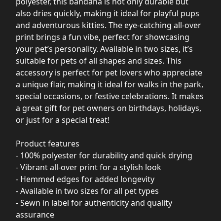
polyester, this bandana is not only durable but
also dries quickly, making it ideal for playful pups
and adventurous kitties. The eye-catching all-over
print brings a fun vibe, perfect for showcasing
your pet’s personality. Available in two sizes, it’s
suitable for pets of all shapes and sizes. This
accessory is perfect for pet lovers who appreciate
a unique flair, making it ideal for walks in the park,
special occasions, or festive celebrations. It makes
a great gift for pet owners on birthdays, holidays,
or just for a special treat!
Product features
- 100% polyester for durability and quick drying
- Vibrant all-over print for a stylish look
- Hemmed edges for added longevity
- Available in two sizes for all pet types
- Sewn in label for authenticity and quality
assurance