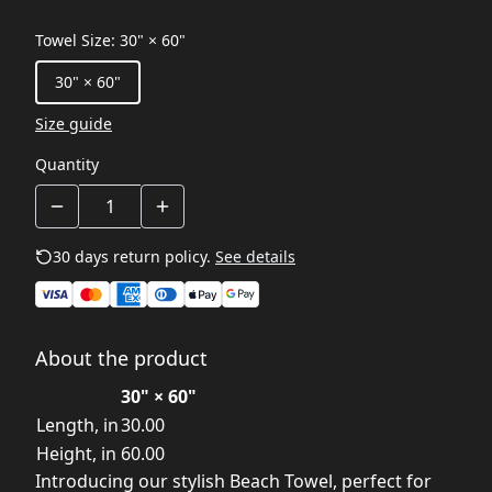
Towel Size
:
30" × 60"
30" × 60"
Size guide
Quantity
30 days return policy.
See details
About the product
30" × 60"
Length, in
30.00
Height, in
60.00
Introducing our stylish Beach Towel, perfect for