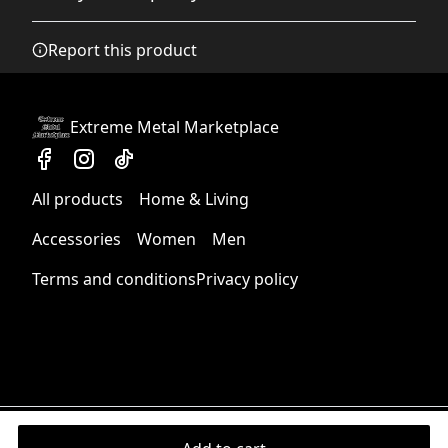
Any goods purchased can only be returned in
Report this product
Cotton loop backing
accordance with the Terms and Conditions and
The long, fine fibres of combed cotton create a soft and
Returns Policy.
durable towel
We want to make sure that you are satisfied with
Extreme Metal Marketplace
your order and we are committed to making
things right in case of any issues. We will provide a
solution in cases of any defects if you contact us
All products
Home & Living
within 30 days of receiving your order.
Hemmed edges
Edges are folded and sewn, making the towel durable
See terms and conditions
Accessories
Women
Men
and long-lasting
Terms and conditions
Privacy policy
Moisture-absorbent material
This product has moisture-absorbent qualities