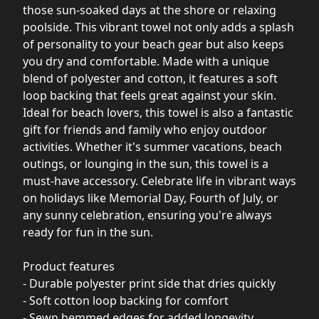
those sun-soaked days at the shore or relaxing
poolside. This vibrant towel not only adds a splash
of personality to your beach gear but also keeps
you dry and comfortable. Made with a unique
blend of polyester and cotton, it features a soft
loop backing that feels great against your skin.
Ideal for beach lovers, this towel is also a fantastic
gift for friends and family who enjoy outdoor
activities. Whether it's summer vacations, beach
outings, or lounging in the sun, this towel is a
must-have accessory. Celebrate life in vibrant ways
on holidays like Memorial Day, Fourth of July, or
any sunny celebration, ensuring you're always
ready for fun in the sun.
Product features
- Durable polyester print side that dries quickly
- Soft cotton loop backing for comfort
- Sewn hemmed edges for added longevity