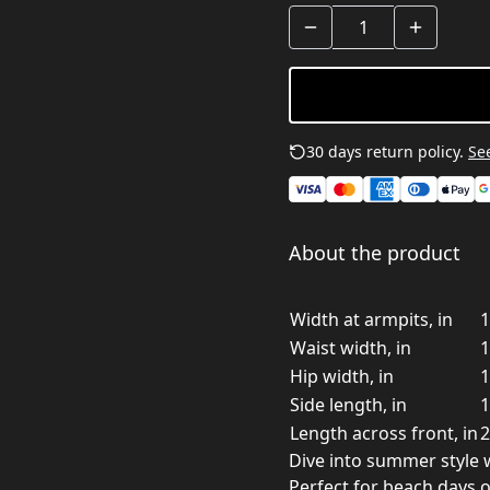
30 days return policy.
See
About the product
Width at armpits, in
1
Waist width, in
1
Hip width, in
1
Side length, in
1
Length across front, in
2
Dive into summer style w
Perfect for beach days 