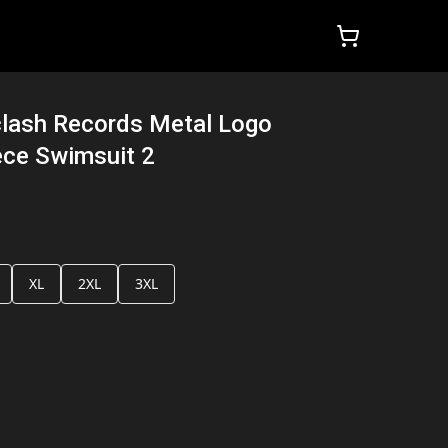
lash Records Metal Logo
ce Swimsuit 2
XL
2XL
3XL