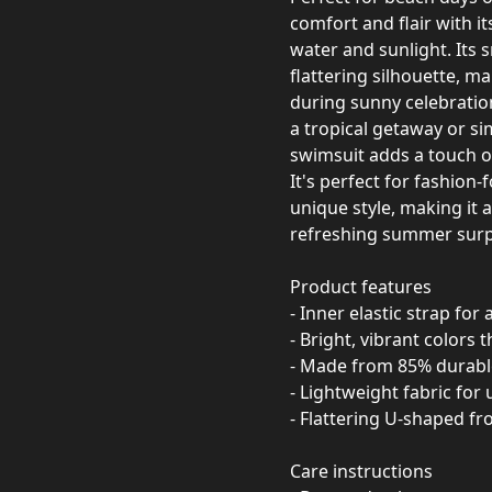
comfort and flair with it
water and sunlight. Its 
flattering silhouette, ma
during sunny celebratio
a tropical getaway or sim
swimsuit adds a touch of
It's perfect for fashio
unique style, making it a
refreshing summer surp
Product features
- Inner elastic strap fo
- Bright, vibrant colors t
- Made from 85% durabl
- Lightweight fabric for
- Flattering U-shaped f
Care instructions