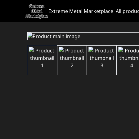
Extreme Metal Marketplace
All produ