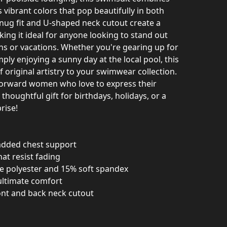
s vibrant colors that pop beautifully in both
snug fit and U-shaped neck cutout create a
king it ideal for anyone looking to stand out
ns or vacations. Whether you're gearing up for
ply enjoying a sunny day at the local pool, this
 original artistry to your swimwear collection.
n-forward women who love to express their
 thoughtful gift for birthdays, holidays, or a
rise!
r added chest support
hat resist fading
e polyester and 15% soft spandex
 ultimate comfort
ront and back neck cutout