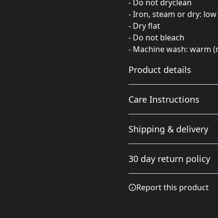
- Do not dryclean
- Iron, steam or dry: low
- Dry flat
- Do not bleach
- Machine wash: warm (
Product details
Care Instructions
85% Polyester 15%
Shipping & delivery
Spandex
These polyester fibers
Do not dryclean; Iron, stea
Accurate shipping option
are extremely strong,
wash: warm (max 40C or 10
30 day return policy
your full address.
resistant to most
chemicals, stretching
Any goods purchased can
and shrinking. Spandex
Report this product
adds amazing stretch
Terms and Conditions an
and softness to this
We want to make sure th
swimwear
are committed to making 