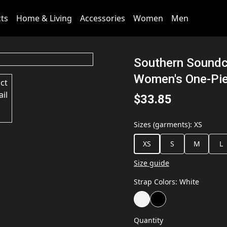
cts
Home & Living
Accessories
Women
Men
Southern Soundc
Women's One-Pie
$33.85
Sizes (garments)
:
XS
XS
S
M
L
Size guide
Strap Colors
:
White
Quantity