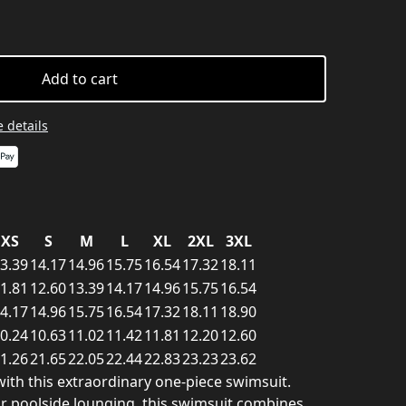
Add to cart
 details
XS
S
M
L
XL
2XL
3XL
3.39
14.17
14.96
15.75
16.54
17.32
18.11
1.81
12.60
13.39
14.17
14.96
15.75
16.54
4.17
14.96
15.75
16.54
17.32
18.11
18.90
0.24
10.63
11.02
11.42
11.81
12.20
12.60
1.26
21.65
22.05
22.44
22.83
23.23
23.62
ith this extraordinary one-piece swimsuit.
or poolside lounging, this swimsuit combines