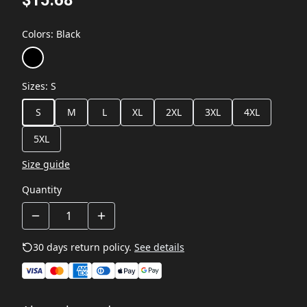
Colors
:
Black
Sizes
:
S
S
M
L
XL
2XL
3XL
4XL
5XL
Size guide
Quantity
30 days return policy.
See details