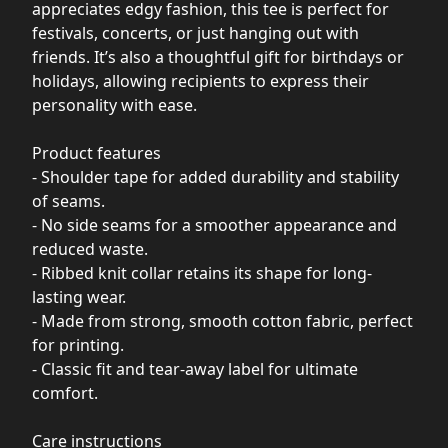
appreciates edgy fashion, this tee is perfect for
festivals, concerts, or just hanging out with
friends. It’s also a thoughtful gift for birthdays or
holidays, allowing recipients to express their
personality with ease.
Product features
- Shoulder tape for added durability and stability
of seams.
- No side seams for a smoother appearance and
reduced waste.
- Ribbed knit collar retains its shape for long-
lasting wear.
- Made from strong, smooth cotton fabric, perfect
for printing.
- Classic fit and tear-away label for ultimate
comfort.
Care instructions