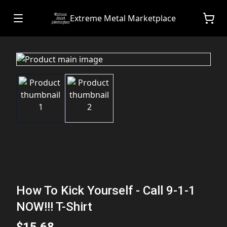
Extreme Metal Marketplace
How To Kick Yourself - Call 9-1-1
NOW!!! T-Shirt
$15.68