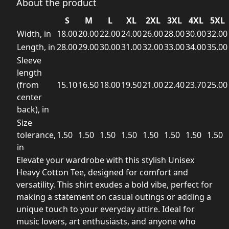
About the product
S
M
L
XL
2XL
3XL
4XL
5XL
Width, in
18.00
20.00
22.00
24.00
26.00
28.00
30.00
32.00
Length, in
28.00
29.00
30.00
31.00
32.00
33.00
34.00
35.00
Sleeve
length
(from
15.10
16.50
18.00
19.50
21.00
22.40
23.70
25.00
center
back), in
Size
tolerance,
1.50
1.50
1.50
1.50
1.50
1.50
1.50
1.50
in
Elevate your wardrobe with this stylish Unisex
Heavy Cotton Tee, designed for comfort and
versatility. This shirt exudes a bold vibe, perfect for
making a statement on casual outings or adding a
unique touch to your everyday attire. Ideal for
music lovers, art enthusiasts, and anyone who