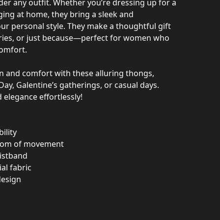
der any outfit. Whether you’re dressing up for a
ging at home, they bring a sleek and
ur personal style. They make a thoughtful gift
aries, or just because—perfect for women who
comfort.
n and comfort with these alluring thongs,
Day, Galentine’s gatherings, or casual days.
elegance effortlessly!
ility
eedom of movement
aistband
al fabric
 design