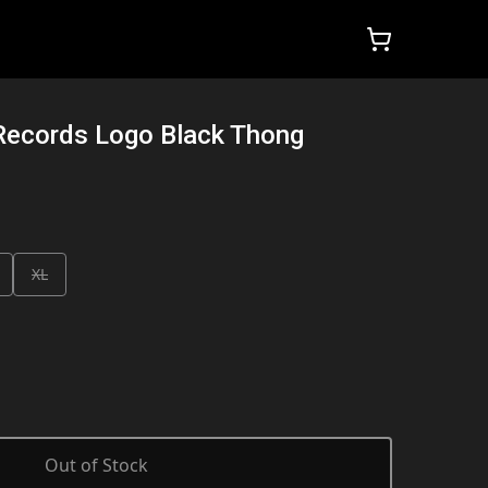
Records Logo Black Thong
XL
Out of Stock