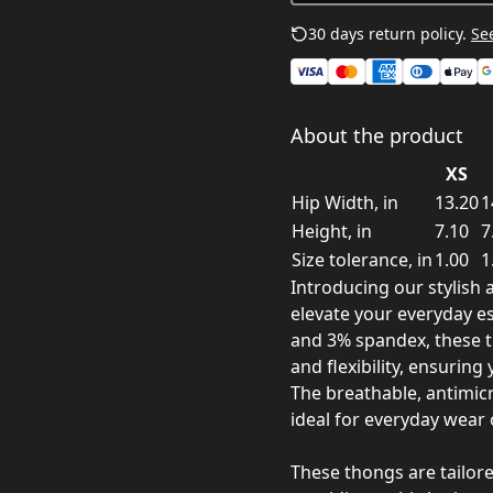
30 days return policy.
See
About the product
XS
Hip Width, in
13.20
1
Height, in
7.10
7
Size tolerance, in
1.00
1
Introducing our stylis
elevate your everyday es
and 3% spandex, these t
and flexibility, ensuring
The breathable, antimic
ideal for everyday wear 
These thongs are tailore