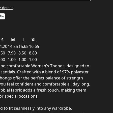
 details
S
M
L
XL
4.20
14.85
15.65
16.65
.50
7.90
8.50
8.80
.00
1.00
1.00
1.00
h and comfortable Women's Thongs, designed to
sentials. Crafted with a blend of 97% polyester
hongs offer the perfect balance of strength
 you feel confident and comfortable all day long.
robial fabric adds a fresh touch, making them
or special occasions.
d to fit seamlessly into any wardrobe,