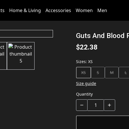
cts
Home & Living
Accessories
Women
Men
Guts And Blood 
$22.38
Sizes
:
XS
XS
S
M
L
Size guide
Quantity