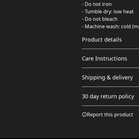
- Do not iron
- Tumble dry: low heat
- Do not bleach
- Machine wash: cold (m
Product details
Care Instructions
97% Polyester 3%
Shipping & delivery
Spandex
Polyester fibers are
Do not dryclean; Do not ir
Accurate shipping option
extremely strong,
wash: cold (max 30C or 90F
30 day return policy
your full address.
resistant to most
chemicals, stretching
Any goods purchased can
and shrinking
Report this product
Terms and Conditions an
We want to make sure th
are committed to making 