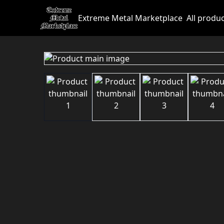
Extreme Metal Marketplace
All produ