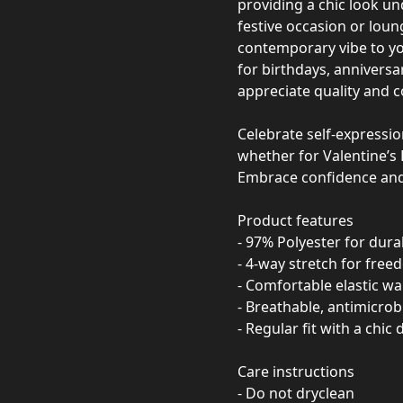
providing a chic look un
festive occasion or loun
contemporary vibe to yo
for birthdays, annivers
appreciate quality and 
Celebrate self-expressio
whether for Valentine’s 
Embrace confidence and 
Product features
- 97% Polyester for durab
- 4-way stretch for fr
- Comfortable elastic w
- Breathable, antimicrobi
- Regular fit with a chic
Care instructions
- Do not dryclean