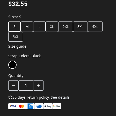
$32.55
Sizes
:
S
S
M
L
XL
2XL
3XL
4XL
5XL
Size guide
Strap Colors
:
Black
Quantity
30 days return policy.
See details