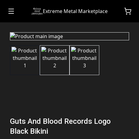
Extreme Metal Marketplace
Guts And Blood Records Logo
Black Bikini