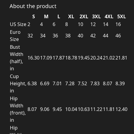
About the product
S
M
L
XL
2XL
3XL
4XL
5XL
US Size
2
4
6
8
10
12
14
16
Euro
32
34
36
38
40
42
44
46
Size
Bust
Width
16.30
17.09
17.87
18.78
19.45
20.24
21.02
21.81
(half),
in
Cup
Height,
6.38
6.69
7.01
7.28
7.52
7.83
8.07
8.39
in
Hip
Width
8.07
9.06
9.45
10.04
10.63
11.22
11.81
12.40
(front),
in
Hip