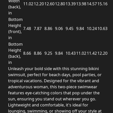
Width
11.02
12.20
12.60
12.80
13.39
13.98
14.57
15.16
(back),
in
Bottom
Height
7.48
7.87
8.86
9.06
9.45
9.84
10.24
10.63
(front),
in
Bottom
Height
8.66
8.86
9.25
9.84
10.43
11.02
11.42
12.20
(back),
in
Unleash your bold side with this stunning bikini
swimsuit, perfect for beach days, pool parties, or
tropical vacations. Designed for the vibrant and
adventurous woman, this two-piece swimwear
features eye-catching colors that pop under the
sun, ensuring you stand out wherever you go.
Lightweight and comfortable, it's ideal for
lounging, swimming, or showing off your style at