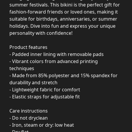
summer festivals. This bikini is the perfect gift for
fashion-forward friends or loved ones, making it
suitable for birthdays, anniversaries, or summer
holidays. Dive into fun and express your unique
personality with confidence!
Product features
- Padded inner lining with removable pads
- Vibrant colors from advanced printing
techniques
- Made from 85% polyester and 15% spandex for
durability and stretch
- Lightweight fabric for comfort
- Elastic straps for adjustable fit
Care instructions
- Do not dryclean
- Iron, steam or dry: low heat
- Dry flat