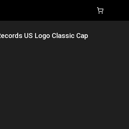
Records US Logo Classic Cap