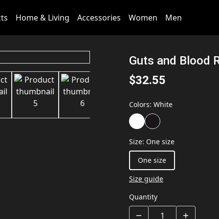
cts
Home & Living
Accessories
Women
Men
Guts and Blood 
$32.55
Colors
:
White
Size
:
One size
One size
Size guide
Quantity