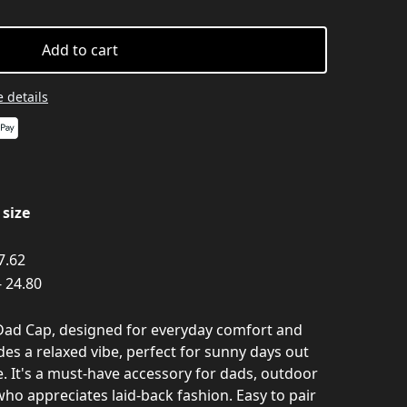
Add to cart
 details
size
 7.62
- 24.80
 Dad Cap, designed for everyday comfort and
udes a relaxed vibe, perfect for sunny days out
. It's a must-have accessory for dads, outdoor
ho appreciates laid-back fashion. Easy to pair