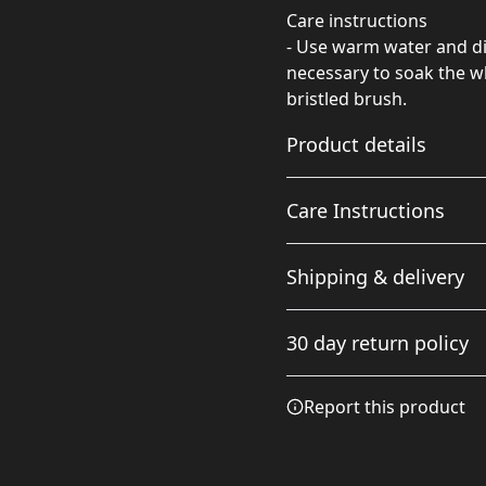
Care instructions
- Use warm water and dis
necessary to soak the wh
bristled brush.
Product details
Care Instructions
Comfortable fit
Shipping & delivery
The unstructured body
Use warm water and dish soa
and low profile makes it
soak the whole item. For ha
Accurate shipping option
comfortable for
30 day return policy
everyday wear
your full address.
Any goods purchased can
Report this product
Terms and Conditions an
We want to make sure th
are committed to making 
Adjustable snap