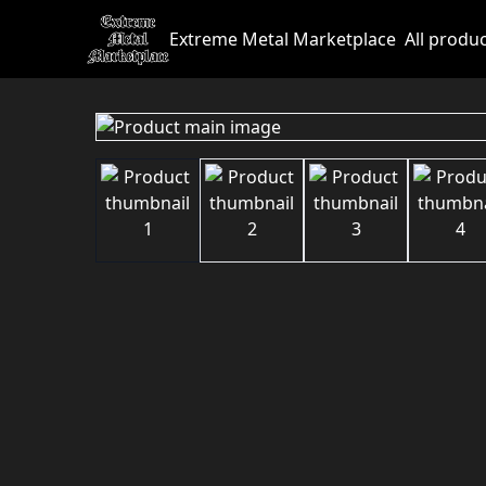
Extreme Metal Marketplace
All produ