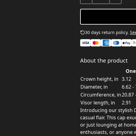
30 days return policy.
See
About the product
One 
Crown height, in
3.12
Diameter, in
6.62 -
Circumference, in
20.87 
Visor length, in
2.91
Introducing our stylish
casual flair. This cap ex
or just lounging at home
enthusiasts, or anyone w