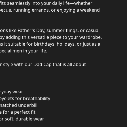
 fits seamlessly into your daily life—whether
becue, running errands, or enjoying a weekend
ons like Father's Day, summer flings, or casual
by adding this versatile piece to your wardrobe.
 it suitable for birthdays, holidays, or just as a
pecial men in your life.
r style with our Dad Cap that is all about
eryday wear
eyelets for breathability
-matched underbill
 for a perfect fit
or soft, durable wear