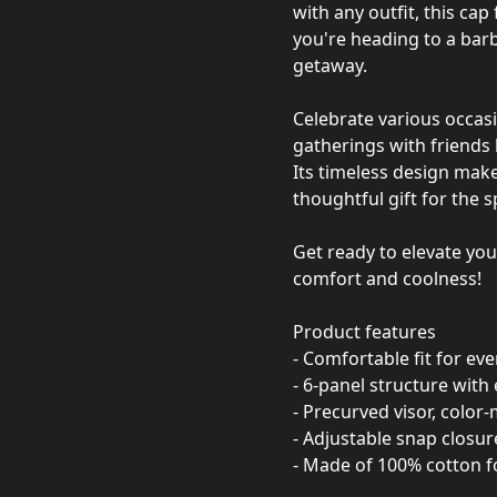
with any outfit, this cap
you're heading to a bar
getaway.
Celebrate various occasi
gatherings with friends 
Its timeless design makes
thoughtful gift for the s
Get ready to elevate you
comfort and coolness!
Product features
- Comfortable fit for ev
- 6-panel structure with 
- Precurved visor, color
- Adjustable snap closure
- Made of 100% cotton f