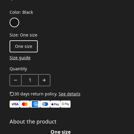
Color
:
Black
Size
:
One size
One size
Size guide
Quantity
30 days return policy.
See details
About the product
One size