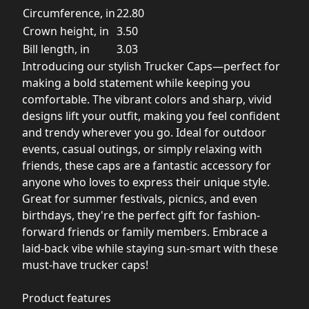
Circumference, in
22.80
Crown height, in
3.50
Bill length, in
3.03
Introducing our stylish Trucker Caps—perfect for
making a bold statement while keeping you
comfortable. The vibrant colors and sharp, vivid
designs lift your outfit, making you feel confident
and trendy wherever you go. Ideal for outdoor
events, casual outings, or simply relaxing with
friends, these caps are a fantastic accessory for
anyone who loves to express their unique style.
Great for summer festivals, picnics, and even
birthdays, they're the perfect gift for fashion-
forward friends or family members. Embrace a
laid-back vibe while staying sun-smart with these
must-have trucker caps!
Product features