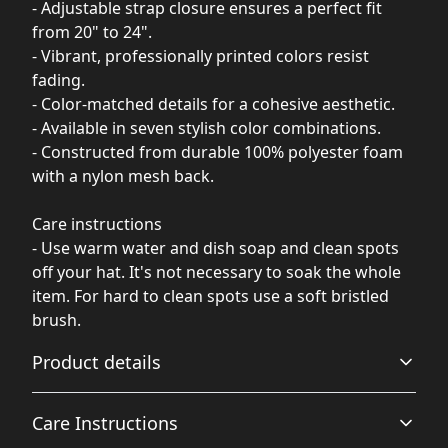
- Adjustable strap closure ensures a perfect fit
from 20" to 24".
- Vibrant, professionally printed colors resist
fading.
- Color-matched details for a cohesive aesthetic.
- Available in seven stylish color combinations.
- Constructed from durable 100% polyester foam
with a nylon mesh back.
Care instructions
- Use warm water and dish soap and clean spots
off your hat. It's not necessary to soak the whole
item. For hard to clean spots use a soft bristled
brush.
Product details
Care Instructions