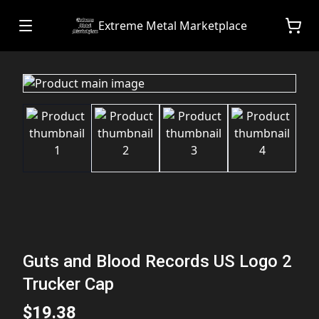
Extreme Metal Marketplace
Guts and Blood Records US Logo 2
Trucker Cap
$19.38