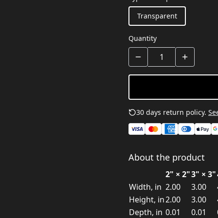
Transparent
Quantity
30 days return policy.
See
About the product
2" × 2"
3" × 3"
Width, in
2.00
3.00
Height, in
2.00
3.00
Depth, in
0.01
0.01