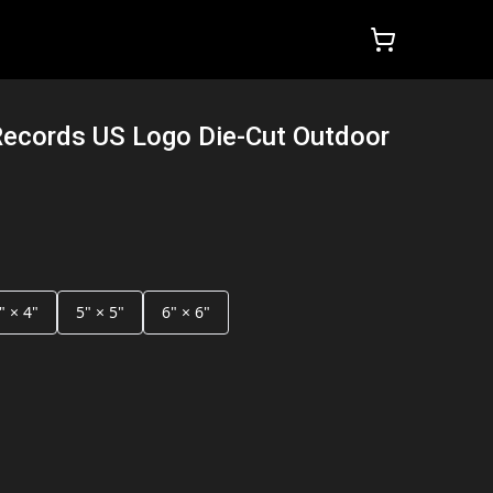
Records US Logo Die-Cut Outdoor
" × 4"
5" × 5"
6" × 6"