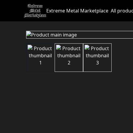
Extreme Metal Marketplace
All produ