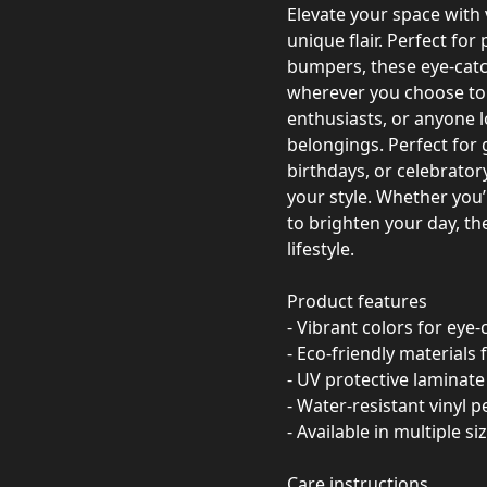
Elevate your space with
unique flair. Perfect for
bumpers, these eye-catc
wherever you choose to s
enthusiasts, or anyone lo
belongings. Perfect for 
birthdays, or celebrator
your style. Whether you
to brighten your day, the
lifestyle.
Product features
- Vibrant colors for eye
- Eco-friendly materials
- UV protective laminate 
- Water-resistant vinyl 
- Available in multiple si
Care instructions