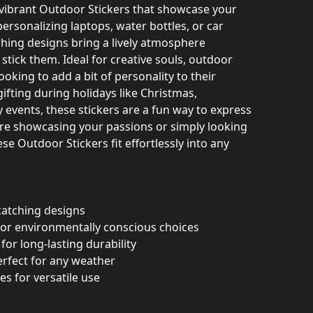
 vibrant Outdoor Stickers that showcase your
 personalizing laptops, water bottles, or car
hing designs bring a lively atmosphere
tick them. Ideal for creative souls, outdoor
oking to add a bit of personality to their
gifting during holidays like Christmas,
y events, these stickers are a fun way to express
’re showcasing your passions or simply looking
se Outdoor Stickers fit effortlessly into any
-catching designs
 for environmentally conscious choices
for long-lasting durability
perfect for any weather
zes for versatile use