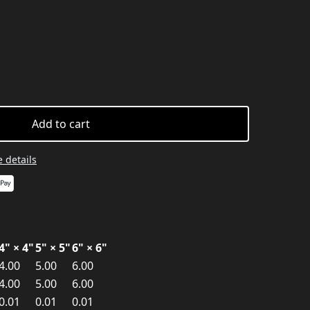
Add to cart
 details
4" × 4"
5" × 5"
6" × 6"
4.00
5.00
6.00
4.00
5.00
6.00
0.01
0.01
0.01