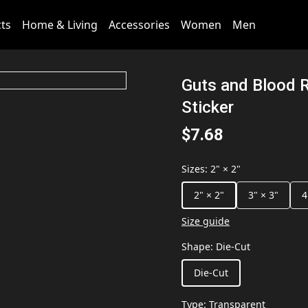
cts
Home & Living
Accessories
Women
Men
Guts and Blood 
Sticker
$7.68
Sizes
:
2" × 2"
2" × 2"
3" × 3"
4
Size guide
Shape
:
Die-Cut
Die-Cut
Type
:
Transparent