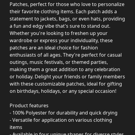
Patches, perfect for those who love to personalize
their favorite clothing items. Each patch adds a
statement to jackets, bags, or even hats, providing
a fun and edgy vibe that's sure to stand out.
Whether you're looking to freshen up your
wardrobe or express your individuality, these
patches are an ideal choice for fashion
enthusiasts of all ages. They're perfect for casual
outings, music festivals, or themed parties,
making them a great addition to any celebration
or holiday. Delight your friends or family members
with these customizable patches, ideal for gifting
on birthdays, holidays, or any special occasion!
Product features
- 100% Polyester for durability and quick drying
- Versatile for application on various clothing
items
- Available in four unique shapes for diverse styles