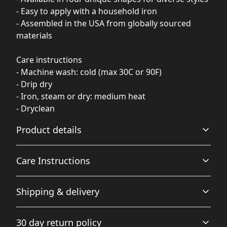
- Easy to apply with a household iron
- Assembled in the USA from globally sourced
materials
Care instructions
- Machine wash: cold (max 30C or 90F)
- Drip dry
- Iron, steam or dry: medium heat
- Dryclean
Product details
Care Instructions
100% Polyester
Shipping & delivery
This extremely strong and durable synthetic fabric
retains its shape and dries quickly
Machine wash: cold (max 30C or 90F); Drip dry; Iron,
Accurate shipping options will be available in
steam or dry: medium heat; Dryclean
.
30 day return policy
checkout after entering your full address.