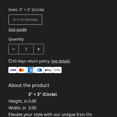
Sizes
:
3" × 3" (Circle)
3" × 3" (Circle)
Size guide
Quantity
30 days return policy.
See details
About the product
3" × 3" (Circle)
Height, in
3.00
Width, in
3.00
Elevate your style with our unique Iron-On