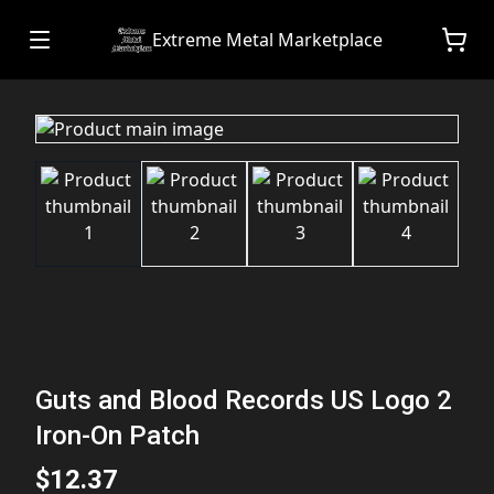
Extreme Metal Marketplace
Guts and Blood Records US Logo 2
Iron-On Patch
$12.37